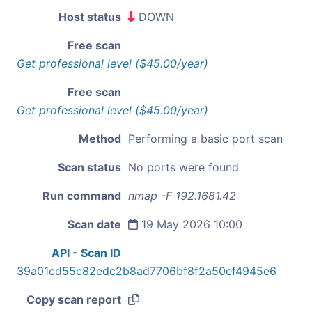
Host status
DOWN
Free scan
Get professional level ($45.00/year)
Free scan
Get professional level ($45.00/year)
Method
Performing a basic port scan
Scan status
No ports were found
Run command
nmap -F 192.1681.42
Scan date
19 May 2026 10:00
API - Scan ID
39a01cd55c82edc2b8ad7706bf8f2a50ef4945e6
Copy scan report