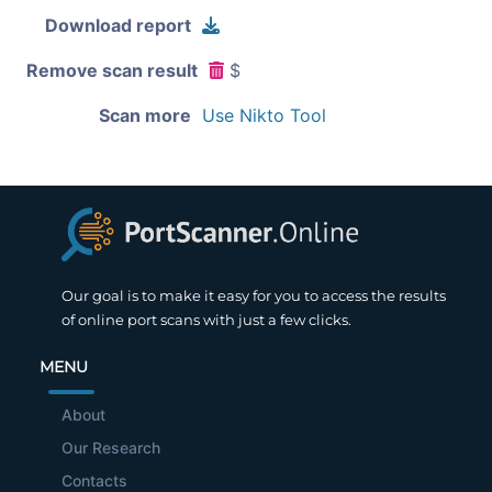
Download report
Remove scan result
$
Scan more
Use Nikto Tool
Our goal is to make it easy for you to access the results
of online port scans with just a few clicks.
MENU
About
Our Research
Contacts