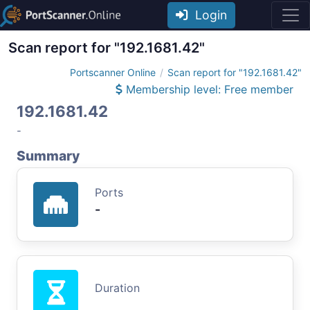
Login
Scan report for "192.1681.42"
Portscanner Online
Scan report for "192.1681.42"
Membership level: Free member
192.1681.42
-
Summary
Ports
-
Duration