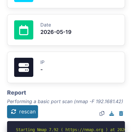
Date
2026-05-19
IP
-
Report
Performing a basic port scan (nmap -F 192.1681.42)
rescan
Starting Nmap 7.92 ( https://nmap.org ) at 2026-05