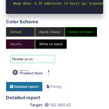
Nmap done: 0 IP addresses (0 hosts up) scanned in
Color Scheme
Default
Apple Classic
Green on black
Ubuntu
White on black
Detailed report
Pricing
Detailed report
Target
192.1681.42