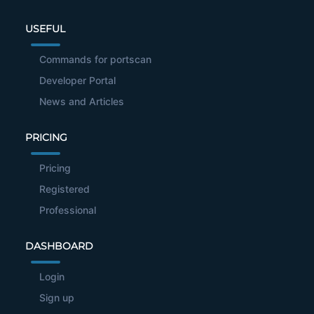
USEFUL
Commands for portscan
Developer Portal
News and Articles
PRICING
Pricing
Registered
Professional
DASHBOARD
Login
Sign up