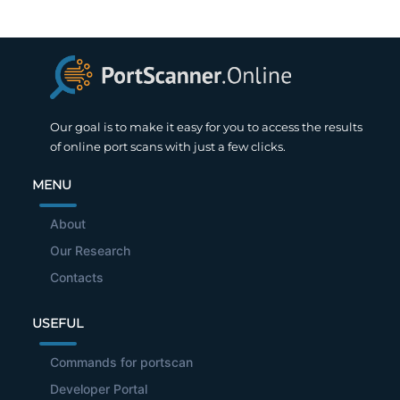
Our goal is to make it easy for you to access the results
of online port scans with just a few clicks.
MENU
About
Our Research
Contacts
USEFUL
Commands for portscan
Developer Portal