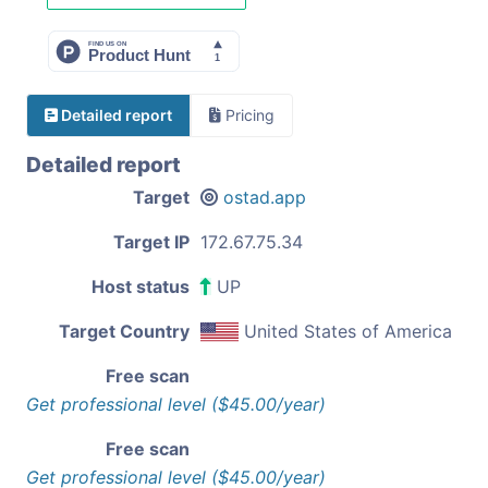
Detailed report
Pricing
Detailed report
Target
ostad.app
Target IP
172.67.75.34
Host status
UP
Target Country
United States of America
Free scan
Get professional level ($45.00/year)
Free scan
Get professional level ($45.00/year)