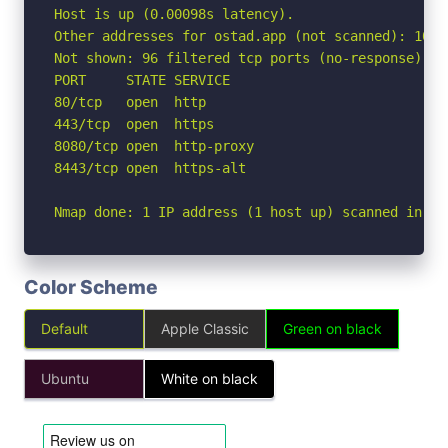
Host is up (0.00098s latency).

Other addresses for ostad.app (not scanned): 104.
Not shown: 96 filtered tcp ports (no-response)

PORT     STATE SERVICE

80/tcp   open  http

443/tcp  open  https

8080/tcp open  http-proxy

8443/tcp open  https-alt

Nmap done: 1 IP address (1 host up) scanned in 2.
Color Scheme
Default
Apple Classic
Green on black
Ubuntu
White on black