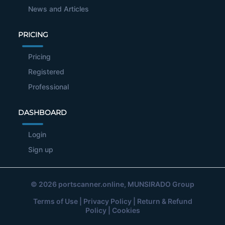
News and Articles
PRICING
Pricing
Registered
Professional
DASHBOARD
Login
Sign up
© 2026
portscanner.online
, MUNSIRADO Group
Terms of Use
|
Privacy Policy
|
Return & Refund
Policy
|
Cookies