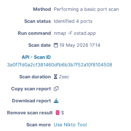
Method
Performing a basic port scan
Scan status
Identified 4 ports
Run command
nmap -F ostad.app
Scan date
19 May 2026 17:14
API - Scan ID
3a0f7fd0a2cf381460dfb6b3b7f52a10f8104508
Scan duration
2sec
Copy scan report
Download report
Remove scan result
$
Scan more
Use Nikto Tool