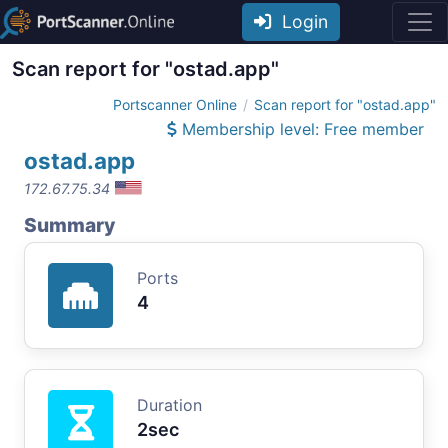
Login
Scan report for "ostad.app"
Portscanner Online
Scan report for "ostad.app"
Membership level: Free member
ostad.app
172.67.75.34
Summary
Ports
4
Duration
2sec