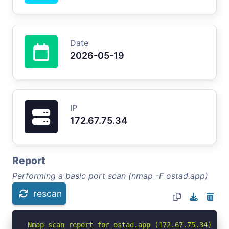
Date
2026-05-19
IP
172.67.75.34
Report
Performing a basic port scan (nmap -F ostad.app)
rescan
Nmap scan report for ostad.app (172.67.75.34)
