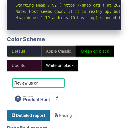
Starting Nmap 7.92 ( https://nmap.org ) at 2026-04
Note: Host seems down. If it is really up, but bl
Nmap done: 1 IP address (0 hosts up) scanned in 3
Color Scheme
Default
Apple Classic
Green on black
Ubuntu
White on black
Detailed report
Pricing