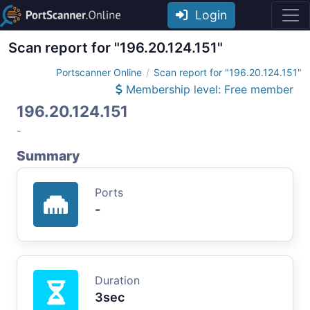
Login
Scan report for "196.20.124.151"
Portscanner Online
Scan report for "196.20.124.151"
Membership level: Free member
196.20.124.151
-
Summary
Ports
-
Duration
3sec