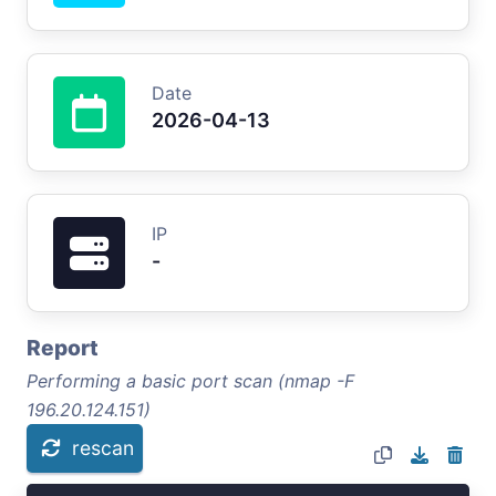
Date
2026-04-13
IP
-
Report
Performing a basic port scan (nmap -F
196.20.124.151)
rescan