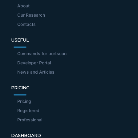
About
Our Research
Contacts
USEFUL
Commands for portscan
Developer Portal
News and Articles
PRICING
Pricing
Registered
Professional
DASHBOARD