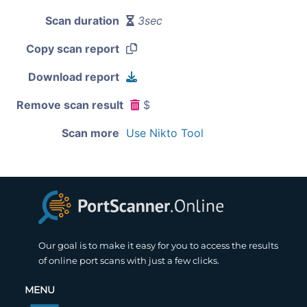
Scan duration
3sec
Copy scan report
Download report
Remove scan result
$
Scan more
Use Nikto Tool
Our goal is to make it easy for you to access the results
of online port scans with just a few clicks.
MENU