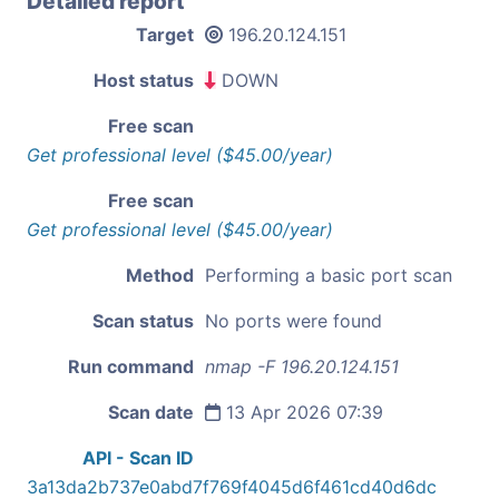
Detailed report
Target
196.20.124.151
Host status
DOWN
Free scan
Get professional level ($45.00/year)
Free scan
Get professional level ($45.00/year)
Method
Performing a basic port scan
Scan status
No ports were found
Run command
nmap -F 196.20.124.151
Scan date
13 Apr 2026 07:39
API - Scan ID
3a13da2b737e0abd7f769f4045d6f461cd40d6dc