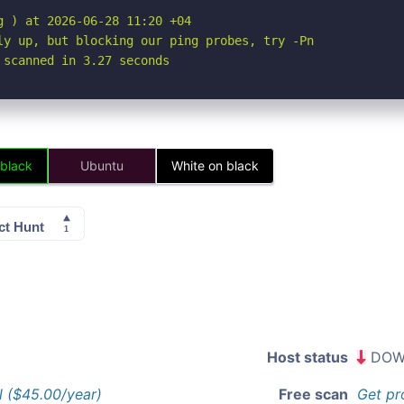
 ) at 2026-06-28 11:20 +04

ly up, but blocking our ping probes, try -Pn

 scanned in 3.27 seconds
 black
Ubuntu
White on black
Host status
DOW
l ($45.00/year)
Free scan
Get pr