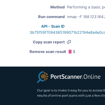
Method
Performing a basic p
Run command
nmap -F 188.123.164.
API - Scan ID
3b75f59f7094365199071b22194e8a4e0c
Copy scan report
Remove scan result
$
Our goal is to make it easy for you to access 
results of online port scans with just a few cli