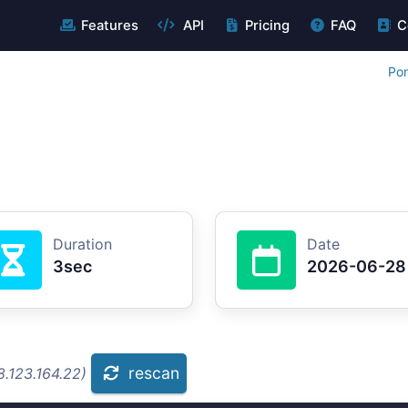
Features
API
Pricing
FAQ
C
Por
Duration
Date
3sec
2026-06-28
rescan
8.123.164.22)