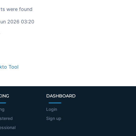
ts were found
un 2026 03:20
c
kto Tool
CING
DASHBOARD
ing
Login
stered
Sign up
essional