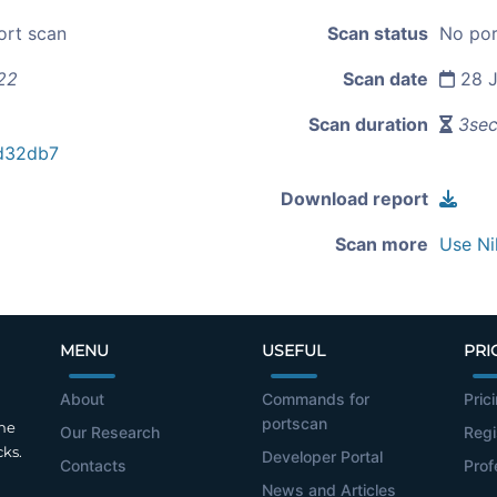
ort scan
Scan status
No por
22
Scan date
28 J
Scan duration
3se
d32db7
Download report
Scan more
Use Ni
MENU
USEFUL
PRI
About
Commands for
Pric
portscan
the
Our Research
Regi
cks.
Developer Portal
Contacts
Prof
News and Articles