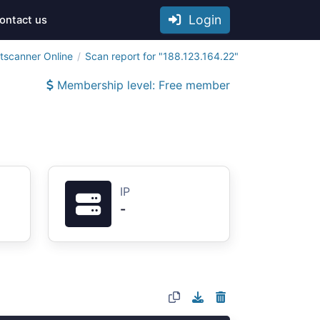
Login
ontact us
tscanner Online
Scan report for "188.123.164.22"
Membership level: Free member
IP
-