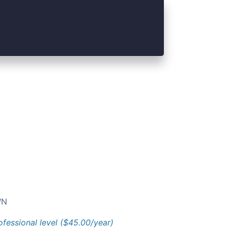
N
ofessional level ($45.00/year)