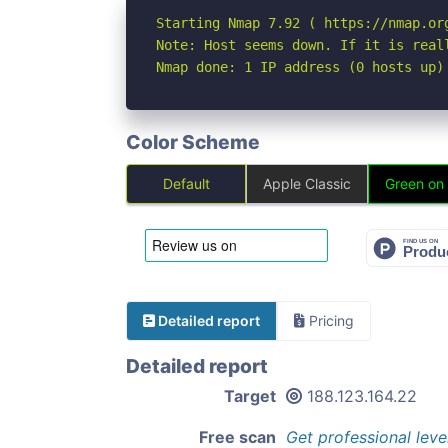
Starting Nmap 7.92 ( https://nmap.org
Note: Host seems down. If it is real
Nmap done: 1 IP address (0 hosts up)
Color Scheme
Default
Apple Classic
Green on
Detailed report
Pricing
Detailed report
Target
188.123.164.22
Free scan
Get professional leve