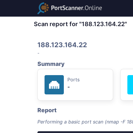
Scan report for "188.123.164.22"
188.123.164.22
-
Summary
Ports
-
Report
Performing a basic port scan (nmap -F 18