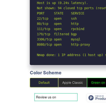
Host is up (0.24s latency).

Not shown: 94 closed tcp ports (reset
PORT     STATE    SERVICE

22/tcp   open     ssh

80/tcp   open     http

111/tcp  open     rpcbind

179/tcp  filtered bgp

3306/tcp open     mysql

8080/tcp open     http-proxy

Nmap done: 1 IP address (1 host up) 
Color Scheme
Default
Apple Classic
Green on