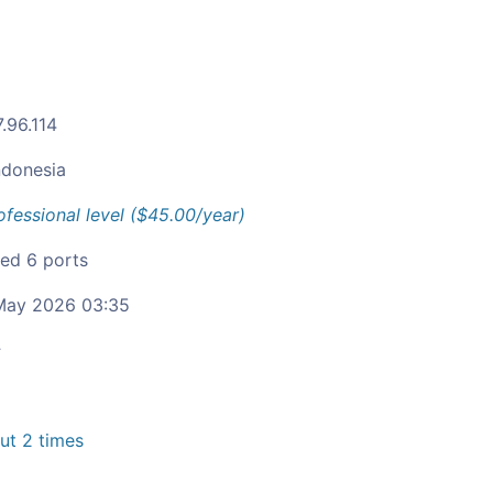
.96.114
ndonesia
ofessional level ($45.00/year)
ied 6 ports
ay 2026 03:35
c
t 2 times