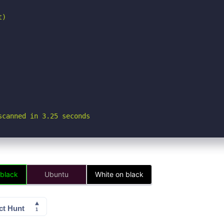
)

scanned in 3.25 seconds
 black
Ubuntu
White on black