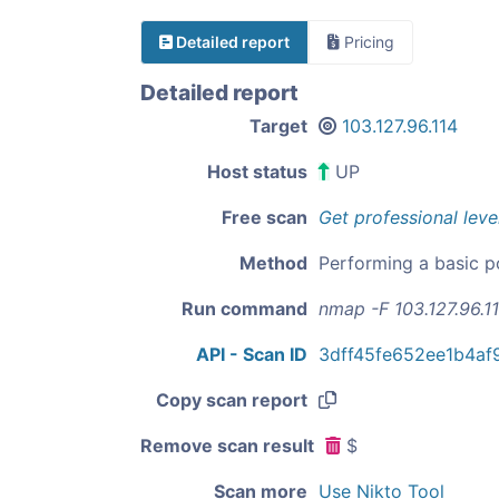
Detailed report
Pricing
Detailed report
Target
103.127.96.114
Host status
UP
Free scan
Get professional leve
Method
Performing a basic p
Run command
nmap -F 103.127.96.1
API - Scan ID
3dff45fe652ee1b4a
Copy scan report
Remove scan result
$
Scan more
Use Nikto Tool