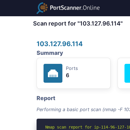
Scan report for "103.127.96.114"
103.127.96.114
Summary
Ports
6
Report
Performing a basic port scan (nmap -F 103
Nmap scan report for ip-114-96-127-10