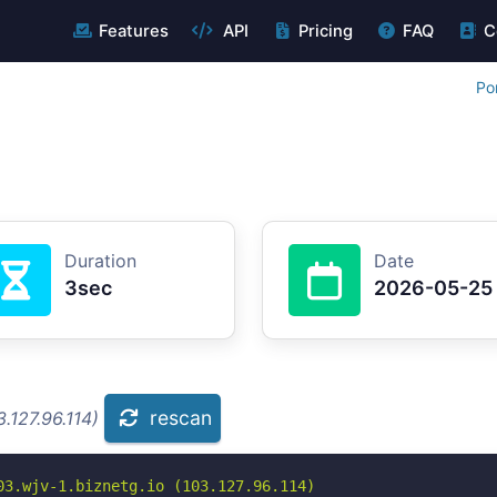
Features
API
Pricing
FAQ
C
Po
Duration
Date
3sec
2026-05-25
rescan
.127.96.114)
3.wjv-1.biznetg.io (103.127.96.114)
