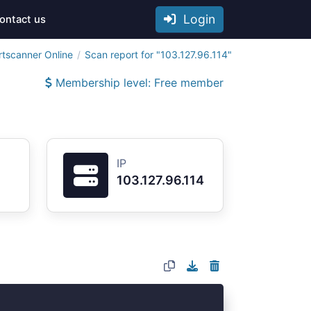
Login
ontact us
rtscanner Online
Scan report for "103.127.96.114"
Membership level: Free member
IP
103.127.96.114