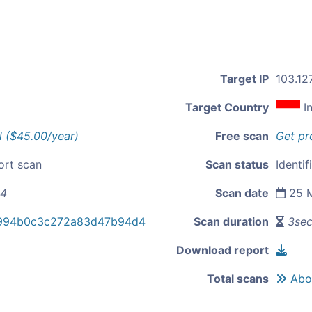
Target IP
103.127
Target Country
I
l ($45.00/year)
Free scan
Get pr
ort scan
Scan status
Identif
14
Scan date
25 M
f994b0c3c272a83d47b94d4
Scan duration
3se
Download report
Total scans
Abou