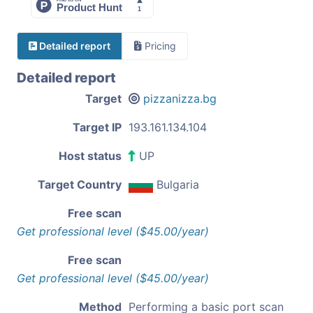
Detailed report
Pricing
Detailed report
Target
pizzanizza.bg
Target IP
193.161.134.104
Host status
UP
Target Country
Bulgaria
Free scan
Get professional level ($45.00/year)
Free scan
Get professional level ($45.00/year)
Method
Performing a basic port scan