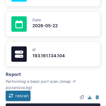
Date
2026-05-22
IP
193.161.134.104
Report
Performing a basic port scan (nmap -F
pizzanizza.bg)
rescan