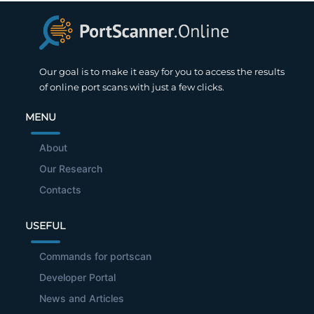
Our goal is to make it easy for you to access the results
of online port scans with just a few clicks.
MENU
About
Our Research
Contacts
USEFUL
Commands for portscan
Developer Portal
News and Articles