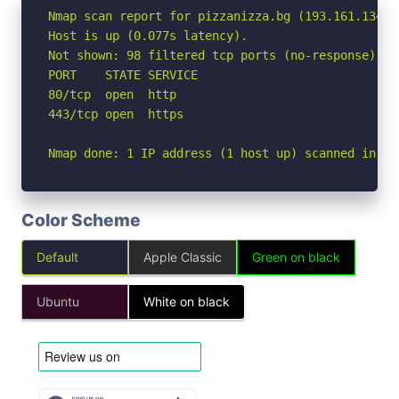
Nmap scan report for pizzanizza.bg (193.161.134.10
Host is up (0.077s latency).

Not shown: 98 filtered tcp ports (no-response)

PORT    STATE SERVICE

80/tcp  open  http

443/tcp open  https

Nmap done: 1 IP address (1 host up) scanned in 5.
Color Scheme
Default
Apple Classic
Green on black
Ubuntu
White on black