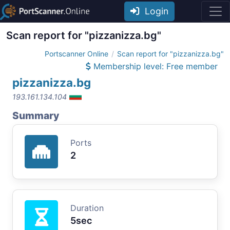
Login
Scan report for "pizzanizza.bg"
Portscanner Online
Scan report for "pizzanizza.bg"
Membership level: Free member
pizzanizza.bg
193.161.134.104
Summary
Ports
2
Duration
5sec