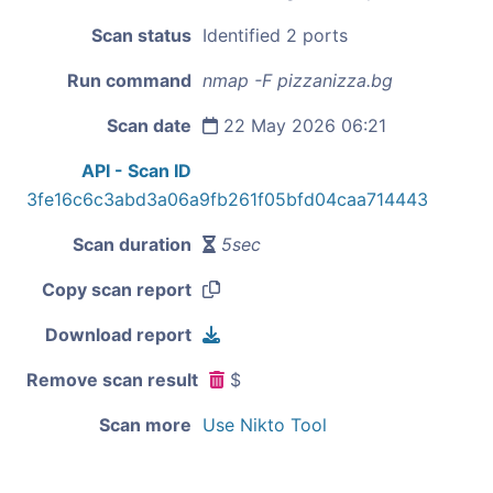
Scan status
Identified 2 ports
Run command
nmap -F pizzanizza.bg
Scan date
22 May 2026 06:21
API - Scan ID
3fe16c6c3abd3a06a9fb261f05bfd04caa714443
Scan duration
5sec
Copy scan report
Download report
Remove scan result
$
Scan more
Use Nikto Tool