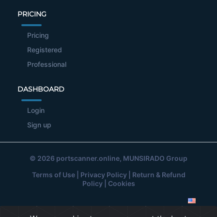
PRICING
Pricing
Registered
Professional
DASHBOARD
Login
Sign up
© 2026
portscanner.online
, MUNSIRADO Group
Terms of Use
|
Privacy Policy
|
Return & Refund
Policy
|
Cookies