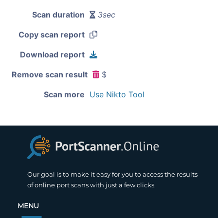
Scan duration
3sec
Copy scan report
Download report
Remove scan result
$
Scan more
Use Nikto Tool
Our goal is to make it easy for you to access the results
of online port scans with just a few clicks.
MENU