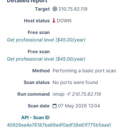
Detailed report
Target
210.75.82.119
Host status
DOWN
Free scan
Get professional level ($45.00/year)
Free scan
Get professional level ($45.00/year)
Method
Performing a basic port scan
Scan status
No ports were found
Run command
nmap -F 210.75.82.119
Scan date
07 May 2026 13:04
API - Scan ID
40926ea4e76187ba69a4f0adf38e61f775b5eaa1