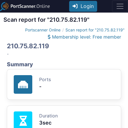
Login
Scan report for "210.75.82.119"
Portscanner Online
Scan report for "210.75.82.119"
Membership level: Free member
210.75.82.119
-
Summary
Ports
-
Duration
3sec