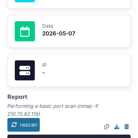
Date
2026-05-07
IP
-
Report
Performing a basic port scan (nmap -F
210.75.82.119)
rescan