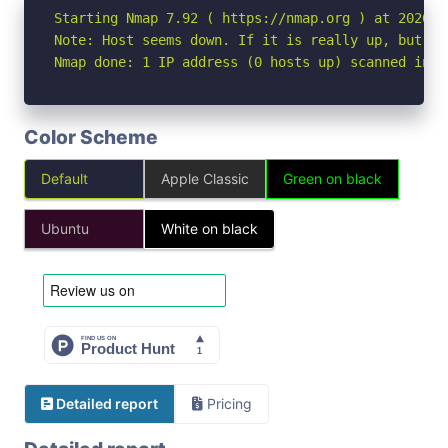
Starting Nmap 7.92 ( https://nmap.org ) at 2026-05
Note: Host seems down. If it is really up, but bl
Nmap done: 1 IP address (0 hosts up) scanned in 3
Color Scheme
Default
Apple Classic
Green on black
Ubuntu
White on black
Detailed report
Pricing