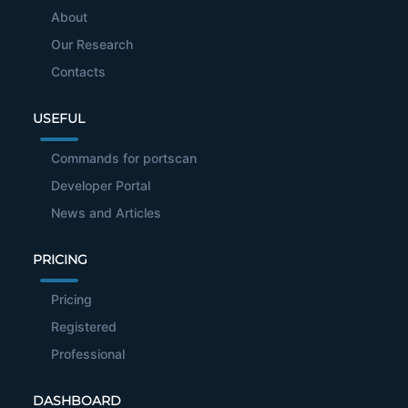
About
Our Research
Contacts
USEFUL
Commands for portscan
Developer Portal
News and Articles
PRICING
Pricing
Registered
Professional
DASHBOARD