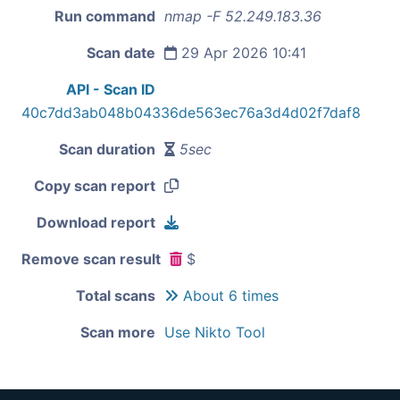
Run command
nmap -F 52.249.183.36
Scan date
29 Apr 2026 10:41
API - Scan ID
40c7dd3ab048b04336de563ec76a3d4d02f7daf8
Scan duration
5sec
Copy scan report
Download report
Remove scan result
$
Total scans
About 6 times
Scan more
Use Nikto Tool