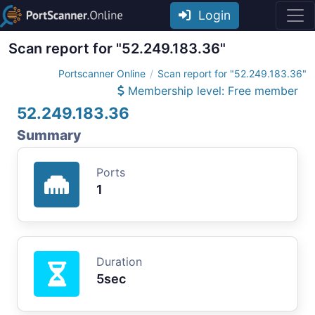
Login
Scan report for "52.249.183.36"
Portscanner Online
Scan report for "52.249.183.36"
Membership level: Free member
52.249.183.36
Summary
Ports
1
Duration
5sec