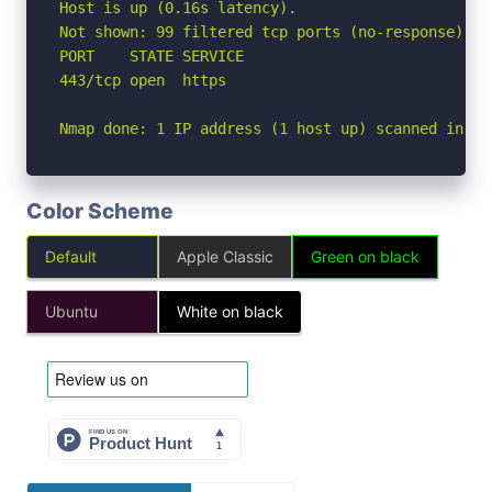
Host is up (0.16s latency).

Not shown: 99 filtered tcp ports (no-response)

PORT    STATE SERVICE

443/tcp open  https

Nmap done: 1 IP address (1 host up) scanned in 5.
Color Scheme
Default
Apple Classic
Green on black
Ubuntu
White on black