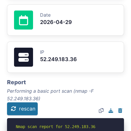
Date
2026-04-29
IP
52.249.183.36
Report
Performing a basic port scan (nmap -F
52.249.183.36)
rescan
Nmap scan report for 52.249.183.36
