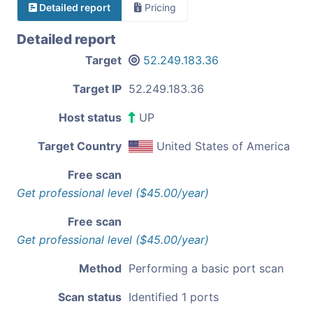
Detailed report
Pricing
Detailed report
Target
52.249.183.36
Target IP
52.249.183.36
Host status
UP
Target Country
United States of America
Free scan
Get professional level ($45.00/year)
Free scan
Get professional level ($45.00/year)
Method
Performing a basic port scan
Scan status
Identified 1 ports