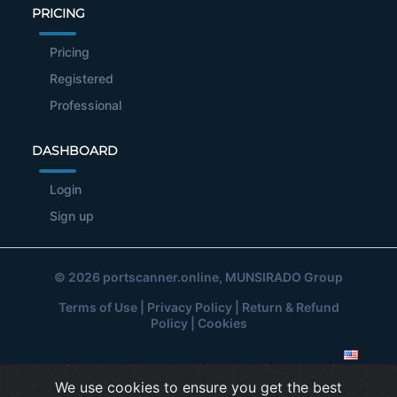
PRICING
Pricing
Registered
Professional
DASHBOARD
Login
Sign up
© 2026
portscanner.online
, MUNSIRADO Group
Terms of Use
|
Privacy Policy
|
Return & Refund
Policy
|
Cookies
We use cookies to ensure you get the best