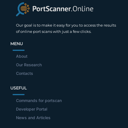
Our goal is to make it easy for you to access the results
of online port scans with just a few clicks.
MENU
About
Our Research
Contacts
USEFUL
Commands for portscan
Developer Portal
News and Articles