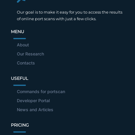
Our goal is to make it easy for you to access the results
of online port scans with just a few clicks.
MENU
About
Our Research
Contacts
USEFUL
Commands for portscan
Developer Portal
News and Articles
PRICING