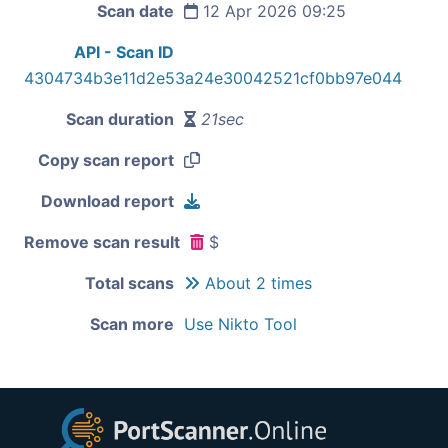
Scan date
12 Apr 2026 09:25
API - Scan ID
4304734b3e11d2e53a24e30042521cf0bb97e044
Scan duration
21sec
Copy scan report
Download report
Remove scan result
$
Total scans
About 2 times
Scan more
Use Nikto Tool