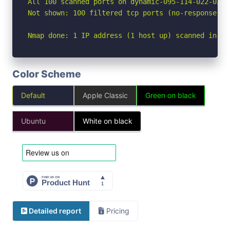
All 100 scanned ports on dynamic-095-114-022-027.
Not shown: 100 filtered tcp ports (no-response)

Nmap done: 1 IP address (1 host up) scanned in 21
Color Scheme
Default
Apple Classic
Green on black
Ubuntu
White on black
Detailed report
Pricing