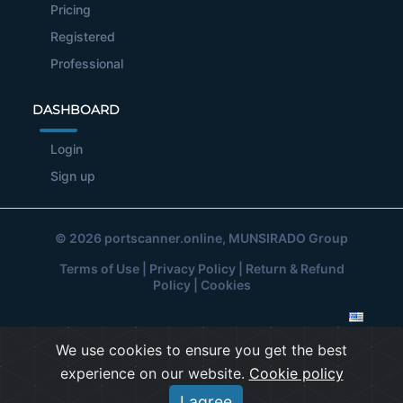
Pricing
Registered
Professional
DASHBOARD
Login
Sign up
© 2026
portscanner.online
, MUNSIRADO Group
Terms of Use
|
Privacy Policy
|
Return & Refund
Policy
|
Cookies
We use cookies to ensure you get the best
experience on our website.
Cookie policy
I agree