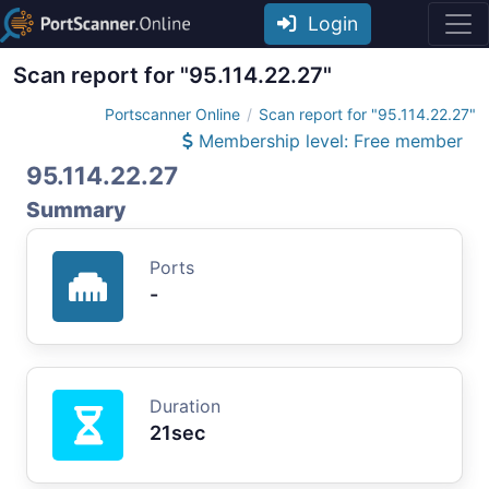
Login
Scan report for "95.114.22.27"
Portscanner Online
Scan report for "95.114.22.27"
Membership level: Free member
95.114.22.27
Summary
Ports
-
Duration
21sec