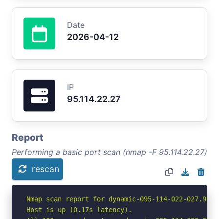
Date
2026-04-12
IP
95.114.22.27
Report
Performing a basic port scan (nmap -F 95.114.22.27)
rescan
Nmap scan report for dynamic-095-114-022-027.95.1
Host is up (0.17s latency).
