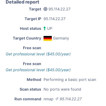
Detailed report
Target
95.114.22.27
Target IP
95.114.22.27
Host status
UP
Target Country
Germany
Free scan
Get professional level ($45.00/year)
Free scan
Get professional level ($45.00/year)
Method
Performing a basic port scan
Scan status
No ports were found
Run command
nmap -F 95.114.22.27