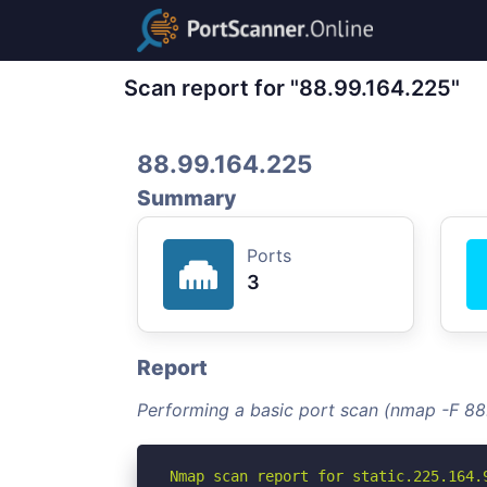
Scan report for "88.99.164.225"
88.99.164.225
Summary
Ports
3
Report
Performing a basic port scan (nmap -F 88
Nmap scan report for static.225.164.