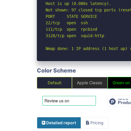
Host is up (0.080s latency).

Not shown: 97 closed tcp ports (reset
PORT     STATE SERVICE

22/tcp   open  ssh

111/tcp  open  rpcbind

3128/tcp open  squid-http

Nmap done: 1 IP address (1 host up) 
Color Scheme
Default
Apple Classic
Green on
Detailed report
Pricing