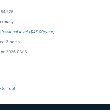
164.225
ermany
ofessional level ($45.00/year)
ied 3 ports
pr 2026 08:16
kto Tool