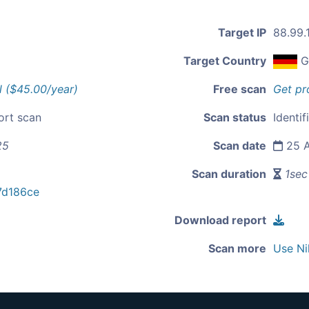
Target IP
88.99.
Target Country
G
l ($45.00/year)
Free scan
Get pr
ort scan
Scan status
Identif
25
Scan date
25 A
Scan duration
1sec
7d186ce
Download report
Scan more
Use Ni