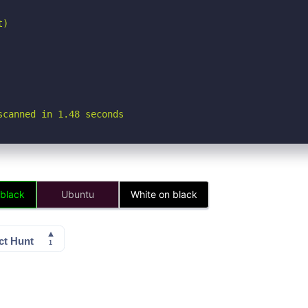
)

scanned in 1.48 seconds
 black
Ubuntu
White on black