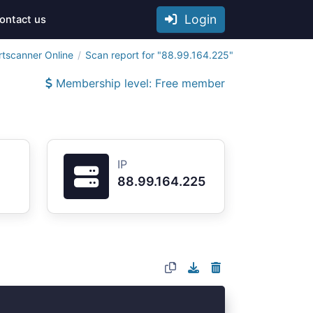
Login
ontact us
rtscanner Online
Scan report for "88.99.164.225"
Membership level: Free member
IP
88.99.164.225