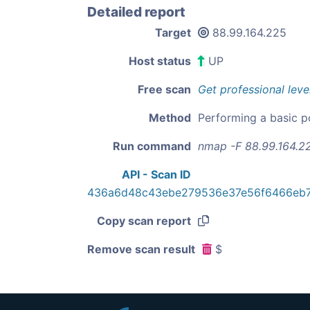
Detailed report
Target
88.99.164.225
Host status
UP
Free scan
Get professional leve
Method
Performing a basic p
Run command
nmap -F 88.99.164.2
API - Scan ID
436a6d48c43ebe279536e37e56f6466eb
Copy scan report
Remove scan result
$