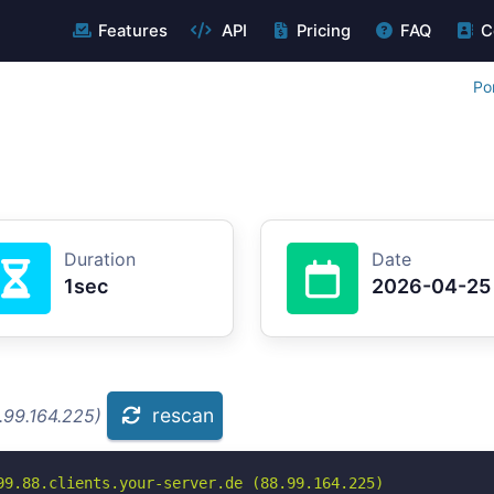
Features
API
Pricing
FAQ
C
Po
Duration
Date
1sec
2026-04-25
rescan
.99.164.225)
99.88.clients.your-server.de (88.99.164.225)
