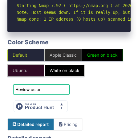
Starting Nmap 7.92 ( https://nmap.org ) at 2026-05
Note: Host seems down. If it is really up, but bl
Nmap done: 1 IP address (0 hosts up) scanned in 3
Color Scheme
Default
Apple Classic
Green on black
Ubuntu
White on black
Detailed report
Pricing