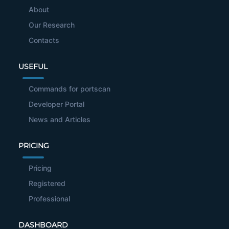
About
Our Research
Contacts
USEFUL
Commands for portscan
Developer Portal
News and Articles
PRICING
Pricing
Registered
Professional
DASHBOARD