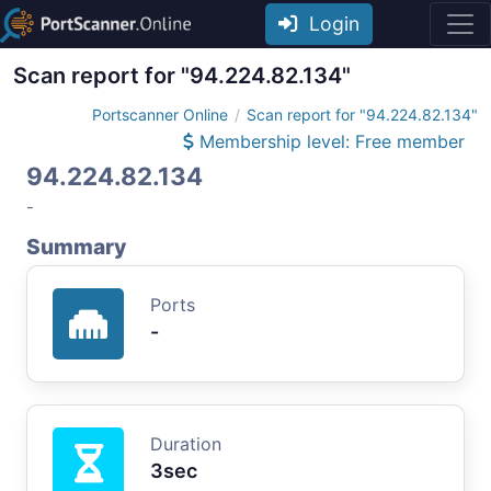
Login
Scan report for "94.224.82.134"
Portscanner Online
Scan report for "94.224.82.134"
Membership level: Free member
94.224.82.134
-
Summary
Ports
-
Duration
3sec