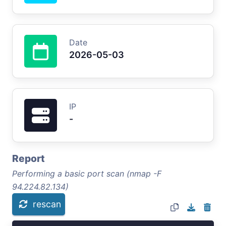
Date
2026-05-03
IP
-
Report
Performing a basic port scan (nmap -F
94.224.82.134)
rescan