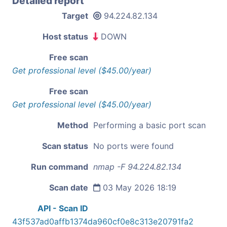
Detailed report
Target
94.224.82.134
Host status
DOWN
Free scan
Get professional level ($45.00/year)
Free scan
Get professional level ($45.00/year)
Method
Performing a basic port scan
Scan status
No ports were found
Run command
nmap -F 94.224.82.134
Scan date
03 May 2026 18:19
API - Scan ID
43f537ad0affb1374da960cf0e8c313e20791fa2