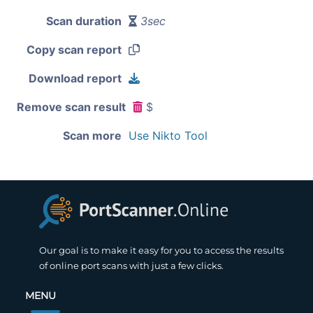
Scan duration
3sec
Copy scan report
Download report
Remove scan result
$
Scan more
Use Nikto Tool
Our goal is to make it easy for you to access the results
of online port scans with just a few clicks.
MENU