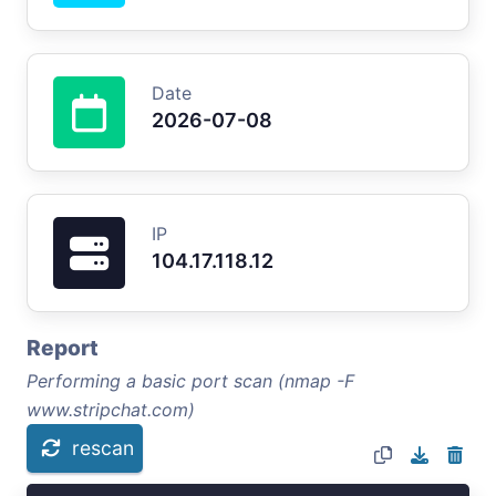
Date
2026-07-08
IP
104.17.118.12
Report
Performing a basic port scan (nmap -F
www.stripchat.com)
rescan