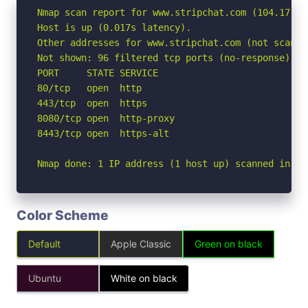
Nmap scan report for www.stripchat.com (104.17.118
Host is up (0.017s latency).

Other addresses for www.stripchat.com (not scanne
Not shown: 96 filtered tcp ports (no-response)

PORT     STATE SERVICE

80/tcp   open  http

443/tcp  open  https

8080/tcp open  http-proxy

8443/tcp open  https-alt

Nmap done: 1 IP address (1 host up) scanned in 2.
Color Scheme
Default
Apple Classic
Green on black
Ubuntu
White on black