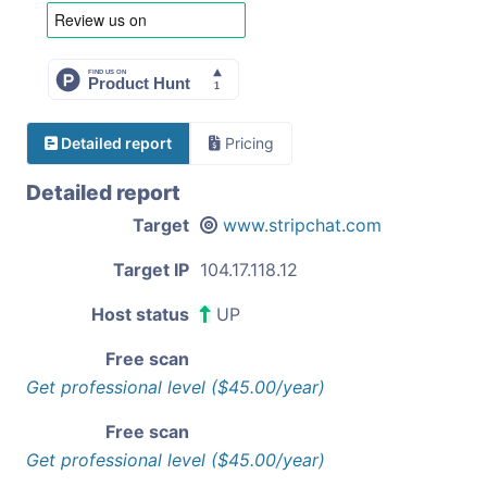
Detailed report
Pricing
Detailed report
Target
www.stripchat.com
Target IP
104.17.118.12
Host status
UP
Free scan
Get professional level ($45.00/year)
Free scan
Get professional level ($45.00/year)