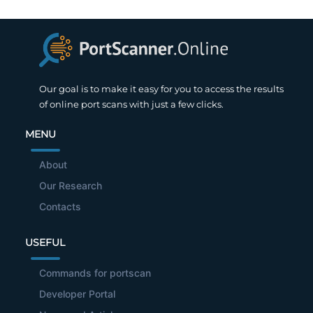
Our goal is to make it easy for you to access the results
of online port scans with just a few clicks.
MENU
About
Our Research
Contacts
USEFUL
Commands for portscan
Developer Portal