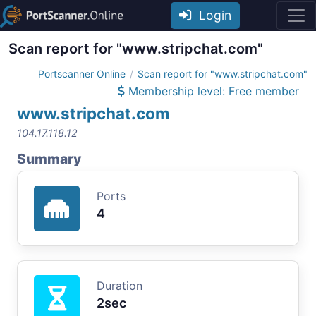
Login
Scan report for "www.stripchat.com"
Portscanner Online
Scan report for "www.stripchat.com"
Membership level: Free member
www.stripchat.com
104.17.118.12
Summary
Ports
4
Duration
2sec