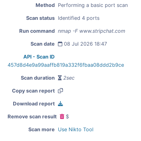
Method
Performing a basic port scan
Scan status
Identified 4 ports
Run command
nmap -F www.stripchat.com
Scan date
08 Jul 2026 18:47
API - Scan ID
457d8d4e9a99aaffb819a332f6fbaa08ddd2b9ce
Scan duration
2sec
Copy scan report
Download report
Remove scan result
$
Scan more
Use Nikto Tool