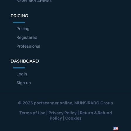
News and Articles
PRICING
Pricing
Registered
Professional
DASHBOARD
Login
Sign up
© 2026
portscanner.online
, MUNSIRADO Group
Terms of Use
|
Privacy Policy
|
Return & Refund
Policy
|
Cookies