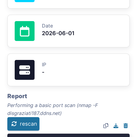
Date
2026-06-01
IP
-
Report
Performing a basic port scan (nmap -F
disgraziati187.ddns.net)
rescan