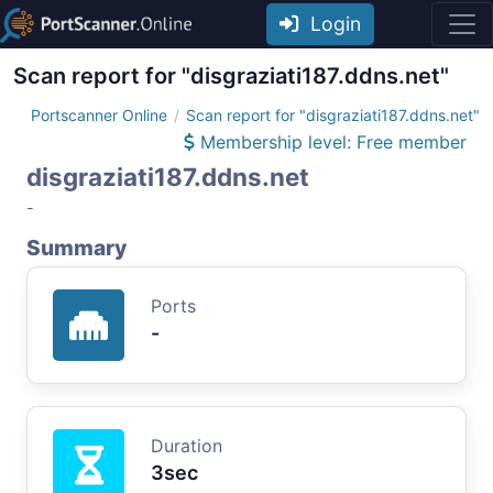
Login
Scan report for "disgraziati187.ddns.net"
Portscanner Online
Scan report for "disgraziati187.ddns.net"
Membership level: Free member
disgraziati187.ddns.net
-
Summary
Ports
-
Duration
3sec