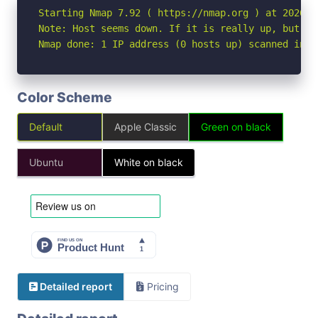
Starting Nmap 7.92 ( https://nmap.org ) at 2026-06
Note: Host seems down. If it is really up, but bl
Nmap done: 1 IP address (0 hosts up) scanned in 3
Color Scheme
Default
Apple Classic
Green on black
Ubuntu
White on black
Detailed report
Pricing