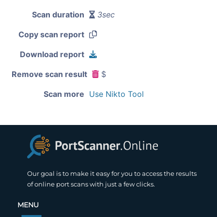
Scan duration
3sec
Copy scan report
Download report
Remove scan result
$
Scan more
Use Nikto Tool
Our goal is to make it easy for you to access the results
of online port scans with just a few clicks.
MENU