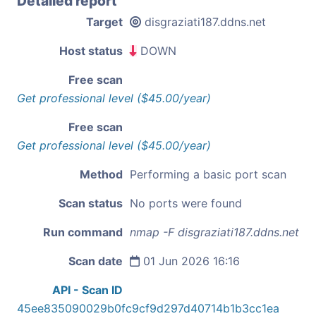
Detailed report
Target
disgraziati187.ddns.net
Host status
DOWN
Free scan
Get professional level ($45.00/year)
Free scan
Get professional level ($45.00/year)
Method
Performing a basic port scan
Scan status
No ports were found
Run command
nmap -F disgraziati187.ddns.net
Scan date
01 Jun 2026 16:16
API - Scan ID
45ee835090029b0fc9cf9d297d40714b1b3cc1ea