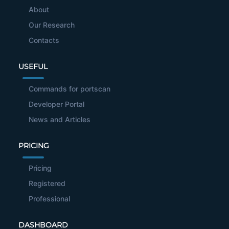
About
Our Research
Contacts
USEFUL
Commands for portscan
Developer Portal
News and Articles
PRICING
Pricing
Registered
Professional
DASHBOARD