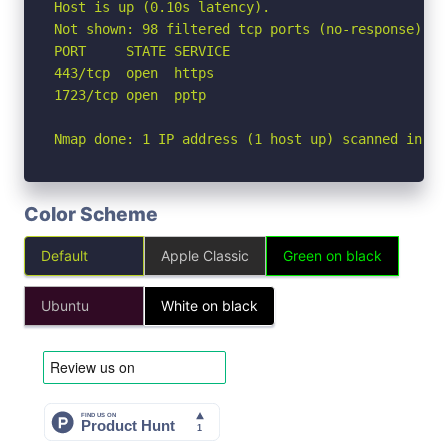
Host is up (0.10s latency).

Not shown: 98 filtered tcp ports (no-response)

PORT     STATE SERVICE

443/tcp  open  https

1723/tcp open  pptp

Nmap done: 1 IP address (1 host up) scanned in 16
Color Scheme
Default
Apple Classic
Green on black
Ubuntu
White on black