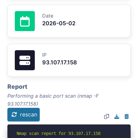
Date
2026-05-02
IP
93.107.17.158
Report
Performing a basic port scan (nmap -F
93.107.17.158)
rescan
Nmap scan report for 93.107.17.158
