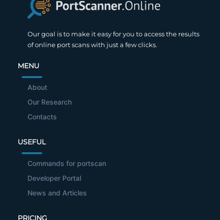
Our goal is to make it easy for you to access the results
of online port scans with just a few clicks.
MENU
About
Our Research
Contacts
USEFUL
Commands for portscan
Developer Portal
News and Articles
PRICING