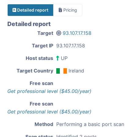
Detailed report
Pricing
Detailed report
Target
93.107.17.158
Target IP
93.107.17.158
Host status
UP
Target Country
Ireland
Free scan
Get professional level ($45.00/year)
Free scan
Get professional level ($45.00/year)
Method
Performing a basic port scan
Scan status
Identified 2 ports