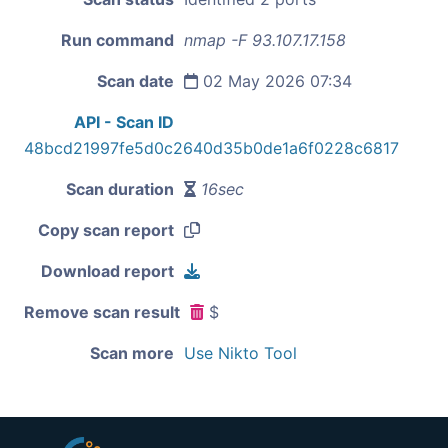
Run command
nmap -F 93.107.17.158
Scan date
02 May 2026 07:34
API - Scan ID
48bcd21997fe5d0c2640d35b0de1a6f0228c6817
Scan duration
16sec
Copy scan report
Download report
Remove scan result
$
Scan more
Use Nikto Tool