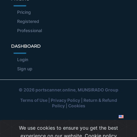
Pricing
Registered
Professional
DASHBOARD
Login
Sign up
© 2026
portscanner.online
, MUNSIRADO Group
Terms of Use
|
Privacy Policy
|
Return & Refund
Policy
|
Cookies
We use cookies to ensure you get the best
experience on our website.
Cookie policy