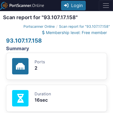
Login
Scan report for "93.107.17.158"
Portscanner Online
Scan report for "93.107.17.158"
Membership level: Free member
93.107.17.158
Summary
Ports
2
Duration
16sec