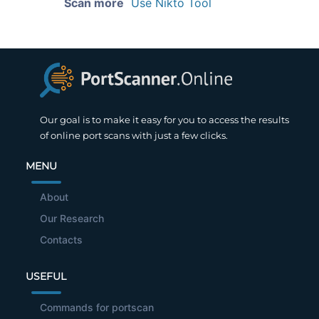
Scan more
Use Nikto Tool
Our goal is to make it easy for you to access the results
of online port scans with just a few clicks.
MENU
About
Our Research
Contacts
USEFUL
Commands for portscan