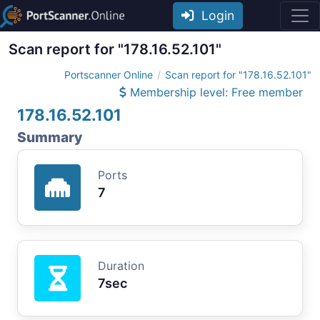
Login
Scan report for "178.16.52.101"
Portscanner Online
Scan report for "178.16.52.101"
Membership level: Free member
178.16.52.101
Summary
Ports
7
Duration
7sec