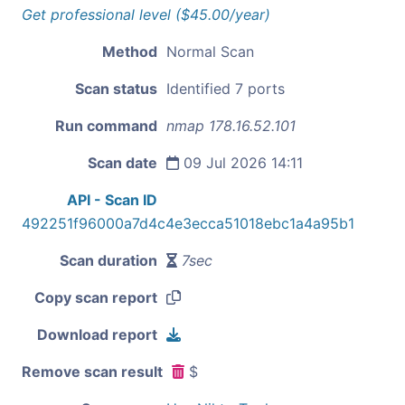
Get professional level ($45.00/year)
Method
Normal Scan
Scan status
Identified 7 ports
Run command
nmap 178.16.52.101
Scan date
09 Jul 2026 14:11
API - Scan ID
492251f96000a7d4c4e3ecca51018ebc1a4a95b1
Scan duration
7sec
Copy scan report
Download report
Remove scan result
$