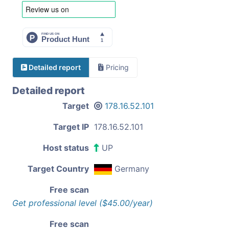
Detailed report
Pricing
Detailed report
Target
178.16.52.101
Target IP
178.16.52.101
Host status
UP
Target Country
Germany
Free scan
Get professional level ($45.00/year)
Free scan