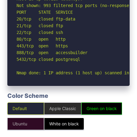
Not shown: 993 filtered tcp ports (no-response)

PORT     STATE  SERVICE

20/tcp   closed ftp-data

21/tcp   closed ftp

22/tcp   closed ssh

80/tcp   open   http

443/tcp  open   https

888/tcp  open   accessbuilder

5432/tcp closed postgresql

Nmap done: 1 IP address (1 host up) scanned in 7.
Color Scheme
Default
Apple Classic
Green on black
Ubuntu
White on black