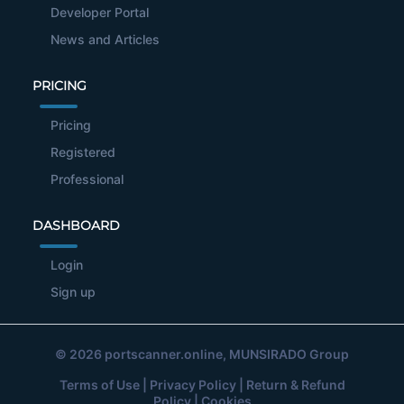
Developer Portal
News and Articles
PRICING
Pricing
Registered
Professional
DASHBOARD
Login
Sign up
© 2026
portscanner.online
, MUNSIRADO Group
Terms of Use
|
Privacy Policy
|
Return & Refund
Policy
|
Cookies