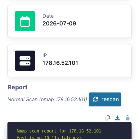
Date
2026-07-09
IP
178.16.52.101
Report
rescan
Normal Scan (nmap 178.16.52.101)
Nmap scan report for 178.16.52.101

Host is up (0.11s latency).
