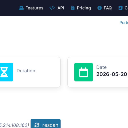
Features
API
Pricing
FAQ
C
Port
Date
Duration
2026-05-20
rescan
.214.108.162)