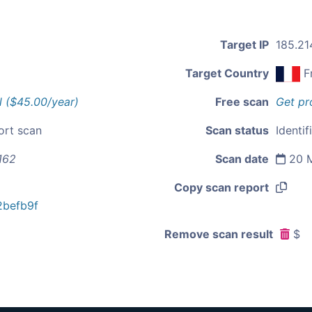
Target IP
185.21
Target Country
F
l ($45.00/year)
Free scan
Get pr
ort scan
Scan status
Identif
162
Scan date
20 M
Copy scan report
befb9f
Remove scan result
$