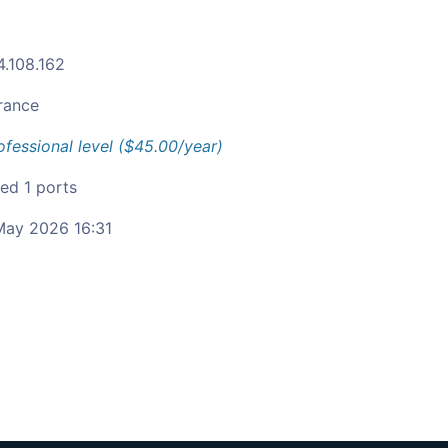
4.108.162
rance
ofessional level ($45.00/year)
ied 1 ports
ay 2026 16:31