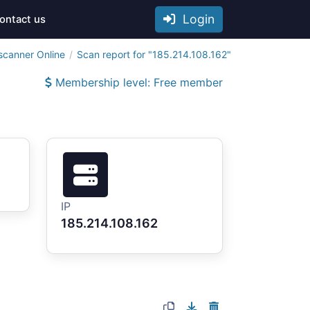
Login
ontact us
scanner Online
Scan report for "185.214.108.162"
Membership level: Free member
IP
185.214.108.162