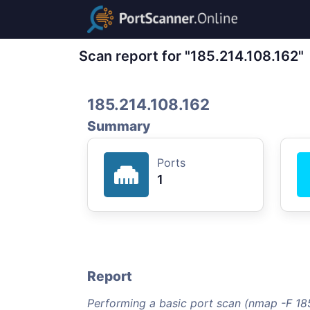
Scan report for "185.214.108.162"
185.214.108.162
Summary
Ports
1
Report
Performing a basic port scan (nmap -F 185