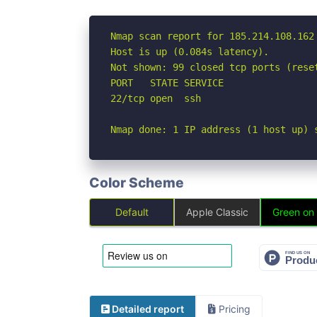
Nmap scan report for 185.214.108.162

Host is up (0.084s latency).

Not shown: 99 closed tcp ports (reset
PORT   STATE SERVICE

22/tcp open  ssh

Nmap done: 1 IP address (1 host up) 
Color Scheme
Default
Apple Classic
Green on
Detailed report
Pricing