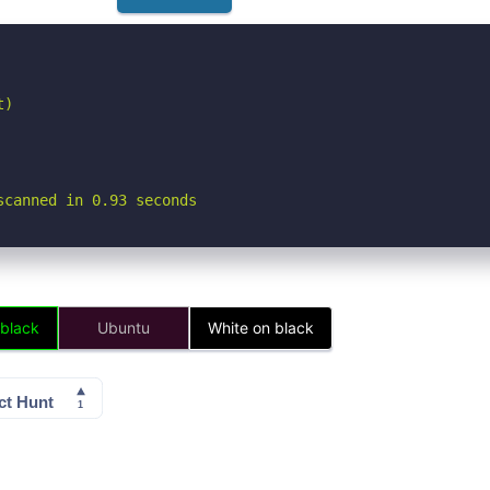
)

scanned in 0.93 seconds
 black
Ubuntu
White on black