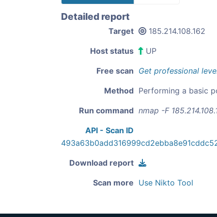
Detailed report
Target
185.214.108.162
Host status
UP
Free scan
Get professional leve
Method
Performing a basic p
Run command
nmap -F 185.214.108.
API - Scan ID
493a63b0add316999cd2ebba8e91cddc52
Download report
Scan more
Use Nikto Tool