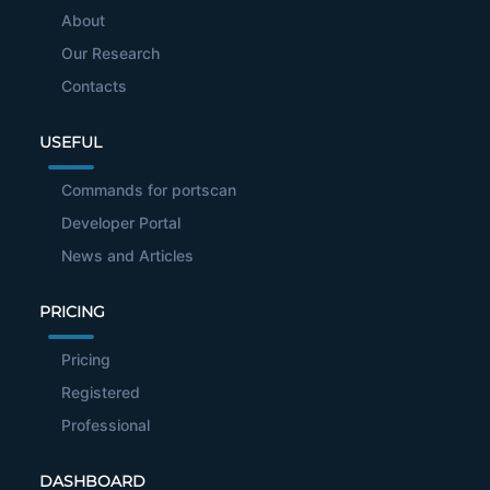
About
Our Research
Contacts
USEFUL
Commands for portscan
Developer Portal
News and Articles
PRICING
Pricing
Registered
Professional
DASHBOARD