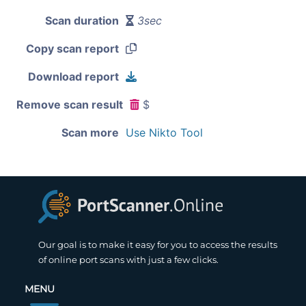
Scan duration
3sec
Copy scan report
Download report
Remove scan result
$
Scan more
Use Nikto Tool
Our goal is to make it easy for you to access the results
of online port scans with just a few clicks.
MENU