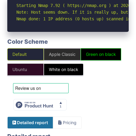
Starting Nmap 7.92 ( https://nmap.org ) at 2026-06
Note: Host seems down. If it is really up, but bl
Nmap done: 1 IP address (0 hosts up) scanned in 3
Color Scheme
Default
Apple Classic
Green on black
Ubuntu
White on black
Detailed report
Pricing