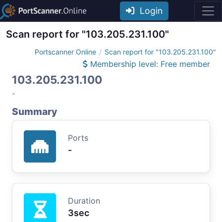
Login
Scan report for "103.205.231.100"
Portscanner Online
Scan report for "103.205.231.100"
Membership level: Free member
103.205.231.100
-
Summary
Ports
-
Duration
3sec