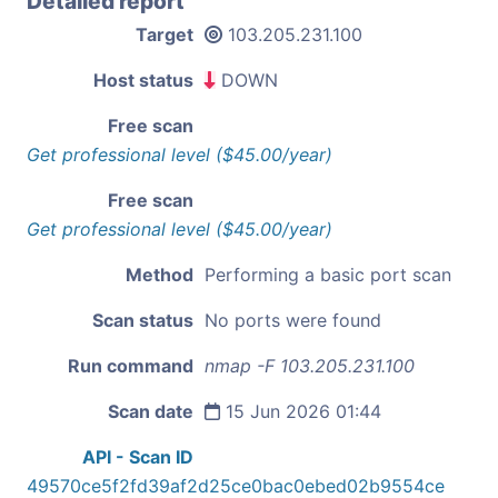
Detailed report
Target
103.205.231.100
Host status
DOWN
Free scan
Get professional level ($45.00/year)
Free scan
Get professional level ($45.00/year)
Method
Performing a basic port scan
Scan status
No ports were found
Run command
nmap -F 103.205.231.100
Scan date
15 Jun 2026 01:44
API - Scan ID
49570ce5f2fd39af2d25ce0bac0ebed02b9554ce