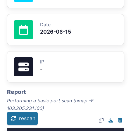
Date
2026-06-15
IP
-
Report
Performing a basic port scan (nmap -F
103.205.231.100)
rescan