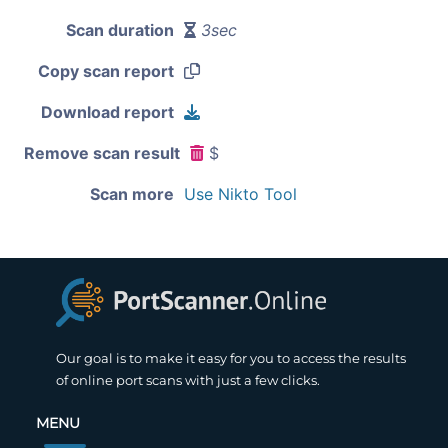
Scan duration
3sec
Copy scan report
Download report
Remove scan result
$
Scan more
Use Nikto Tool
Our goal is to make it easy for you to access the results
of online port scans with just a few clicks.
MENU