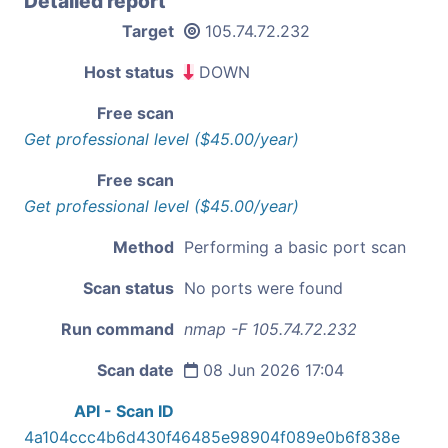
Detailed report
Target
105.74.72.232
Host status
DOWN
Free scan
Get professional level ($45.00/year)
Free scan
Get professional level ($45.00/year)
Method
Performing a basic port scan
Scan status
No ports were found
Run command
nmap -F 105.74.72.232
Scan date
08 Jun 2026 17:04
API - Scan ID
4a104ccc4b6d430f46485e98904f089e0b6f838e