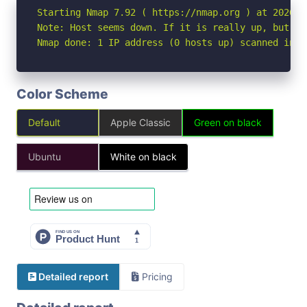
Starting Nmap 7.92 ( https://nmap.org ) at 2026-06
Note: Host seems down. If it is really up, but bl
Nmap done: 1 IP address (0 hosts up) scanned in 3
Color Scheme
Default
Apple Classic
Green on black
Ubuntu
White on black
Detailed report
Pricing