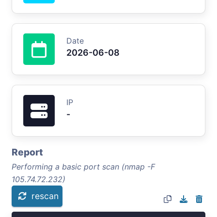
Date
2026-06-08
IP
-
Report
Performing a basic port scan (nmap -F
105.74.72.232)
rescan