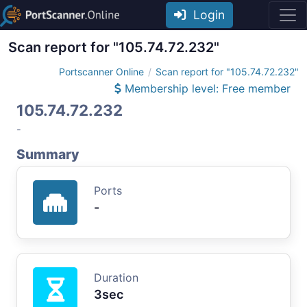
Login
Scan report for "105.74.72.232"
Portscanner Online
Scan report for "105.74.72.232"
Membership level: Free member
105.74.72.232
-
Summary
Ports
-
Duration
3sec