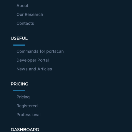
About
Our Research
Contacts
USEFUL
Commands for portscan
Developer Portal
News and Articles
PRICING
Pricing
Registered
Professional
DASHBOARD