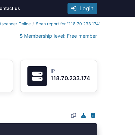
Login
ontact us
tscanner Online
Scan report for "118.70.233.174"
Membership level: Free member
IP
118.70.233.174