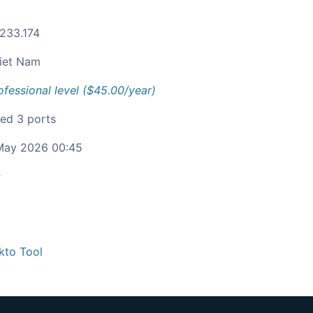
.233.174
iet Nam
ofessional level ($45.00/year)
ied 3 ports
ay 2026 00:45
c
kto Tool