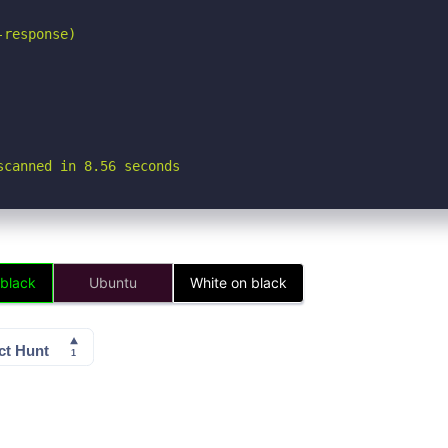
response)

scanned in 8.56 seconds
 black
Ubuntu
White on black