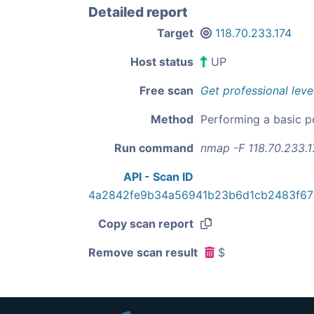
Detailed report
Target
118.70.233.174
Host status
UP
Free scan
Get professional leve
Method
Performing a basic p
Run command
nmap -F 118.70.233.1
API - Scan ID
4a2842fe9b34a56941b23b6d1cb2483f67
Copy scan report
Remove scan result
$