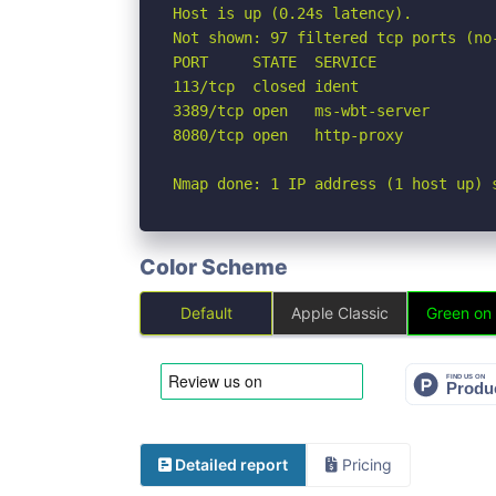
Host is up (0.24s latency).

Not shown: 97 filtered tcp ports (no-
PORT     STATE  SERVICE

113/tcp  closed ident

3389/tcp open   ms-wbt-server

8080/tcp open   http-proxy

Nmap done: 1 IP address (1 host up) 
Color Scheme
Default
Apple Classic
Green on
Detailed report
Pricing