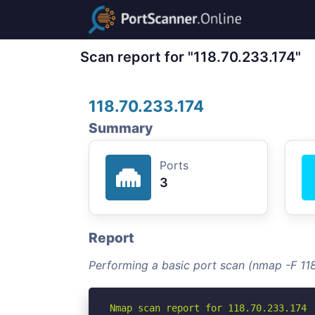
Scan report for "118.70.233.174"
118.70.233.174
Summary
Ports
3
Report
Performing a basic port scan (nmap -F 118
Nmap scan report for 118.70.233.174
