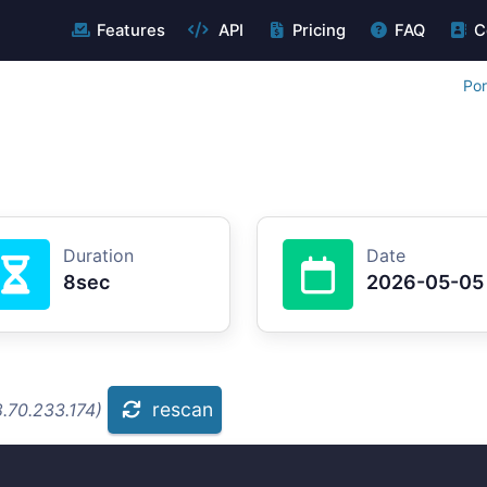
Features
API
Pricing
FAQ
C
Por
Duration
Date
8sec
2026-05-05
rescan
.70.233.174)