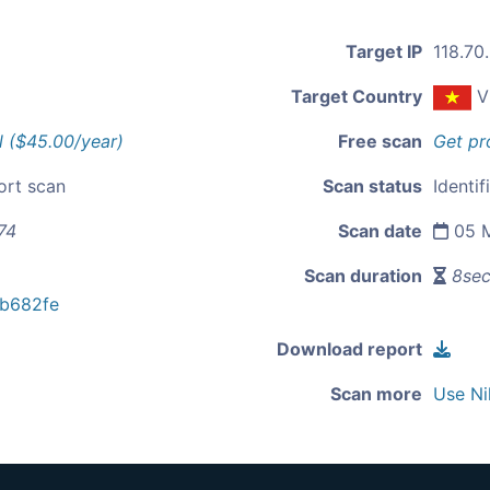
Target IP
118.70
Target Country
V
l ($45.00/year)
Free scan
Get pr
ort scan
Scan status
Identif
74
Scan date
05 M
Scan duration
8se
b682fe
Download report
Scan more
Use Ni