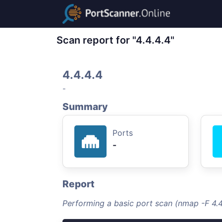
Scan report for "4.4.4.4"
4.4.4.4
-
Summary
Ports
-
Report
Performing a basic port scan (nmap -F 4.4