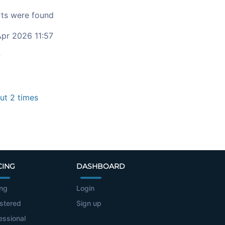
ts were found
pr 2026 11:57
c
t 2 times
CING
DASHBOARD
ing
Login
stered
Sign up
essional