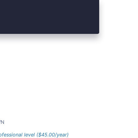
N
ofessional level ($45.00/year)