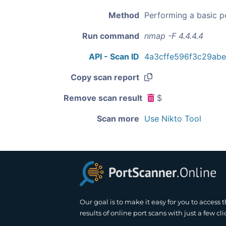
Method
Performing a basic p
Run command
nmap -F 4.4.4.4
API - Scan ID
4a3cffe596f3c29ab
Copy scan report
Remove scan result
$
Scan more
Use Nikto Tool
Our goal is to make it easy for you to access 
results of online port scans with just a few cli