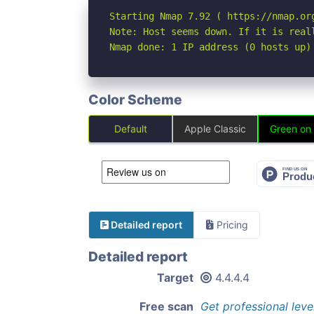
Starting Nmap 7.92 ( https://nmap.org
Note: Host seems down. If it is real
Nmap done: 1 IP address (0 hosts up)
Color Scheme
Default
Apple Classic
Green on
Detailed report
Pricing
Detailed report
Target
4.4.4.4
Free scan
Get professional leve