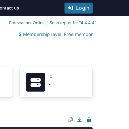
Login
ontact us
Portscanner Online
Scan report for "4.4.4.4"
Membership level: Free member
IP
-