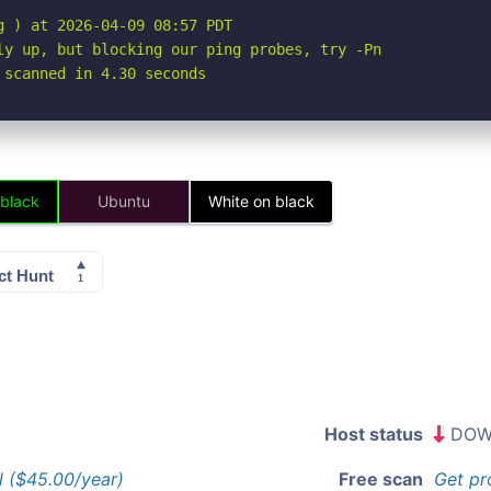
 ) at 2026-04-09 08:57 PDT

ly up, but blocking our ping probes, try -Pn

 scanned in 4.30 seconds
 black
Ubuntu
White on black
Host status
DOW
l ($45.00/year)
Free scan
Get pr