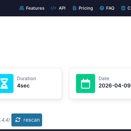
Features
API
Pricing
FAQ
C
Duration
Date
4sec
2026-04-09
rescan
.4.4)