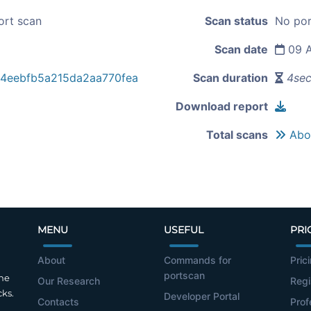
ort scan
Scan status
No por
Scan date
09 A
e4eebfb5a215da2aa770fea
Scan duration
4se
Download report
Total scans
Abou
MENU
USEFUL
PRI
About
Commands for
Pric
portscan
the
Our Research
Regi
cks.
Developer Portal
Contacts
Prof