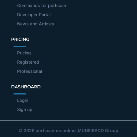
Commands for portscan
Developer Portal
News and Articles
PRICING
Pricing
Registered
Professional
DASHBOARD
Login
Sign up
© 2026
portscanner.online
, MUNSIRADO Group