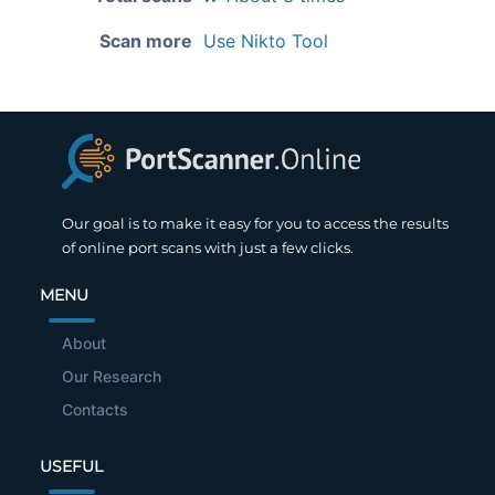
Scan more
Use Nikto Tool
Our goal is to make it easy for you to access the results
of online port scans with just a few clicks.
MENU
About
Our Research
Contacts
USEFUL