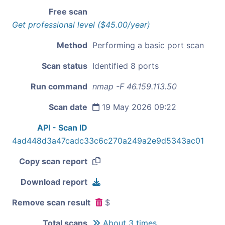
Free scan
Get professional level ($45.00/year)
Method
Performing a basic port scan
Scan status
Identified 8 ports
Run command
nmap -F 46.159.113.50
Scan date
19 May 2026 09:22
API - Scan ID
4ad448d3a47cadc33c6c270a249a2e9d5343ac01
Copy scan report
Download report
Remove scan result
$
Total scans
About 3 times