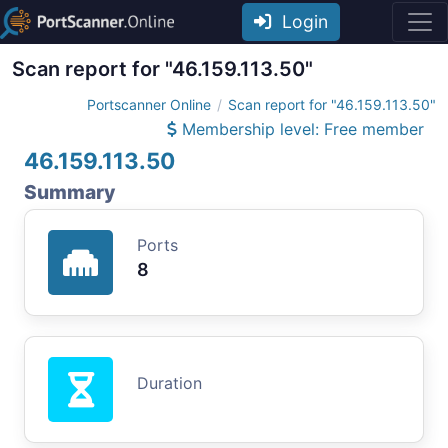
Login
Scan report for "46.159.113.50"
Portscanner Online
Scan report for "46.159.113.50"
Membership level: Free member
46.159.113.50
Summary
Ports
8
Duration