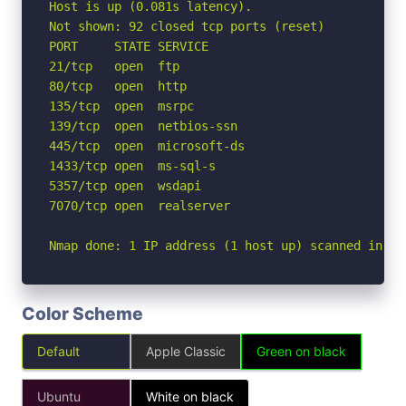
Host is up (0.081s latency).

Not shown: 92 closed tcp ports (reset)

PORT     STATE SERVICE

21/tcp   open  ftp

80/tcp   open  http

135/tcp  open  msrpc

139/tcp  open  netbios-ssn

445/tcp  open  microsoft-ds

1433/tcp open  ms-sql-s

5357/tcp open  wsdapi

7070/tcp open  realserver

Nmap done: 1 IP address (1 host up) scanned in 0.
Color Scheme
Default
Apple Classic
Green on black
Ubuntu
White on black