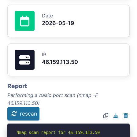
Date
2026-05-19
IP
46.159.113.50
Report
Performing a basic port scan (nmap -F
46.159.113.50)
rescan
Nmap scan report for 46.159.113.50
