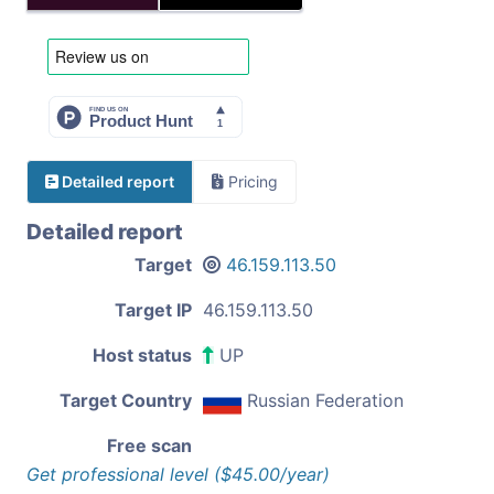
Detailed report
Pricing
Detailed report
Target
46.159.113.50
Target IP
46.159.113.50
Host status
UP
Target Country
Russian Federation
Free scan
Get professional level ($45.00/year)