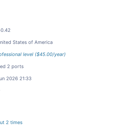
50.42
nited States of America
ofessional level ($45.00/year)
ied 2 ports
un 2026 21:33
c
t 2 times