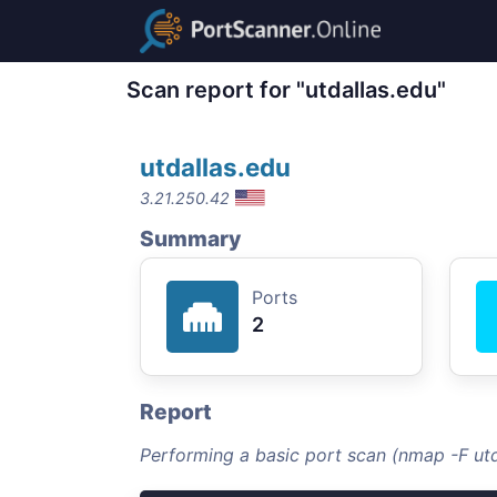
Scan report for "utdallas.edu"
utdallas.edu
3.21.250.42
Summary
Ports
2
Report
Performing a basic port scan (nmap -F utd