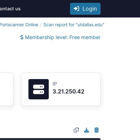
Login
ontact us
Portscanner Online
Scan report for "utdallas.edu"
Membership level: Free member
IP
3.21.250.42