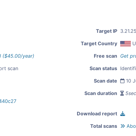
Target IP
3.21.2
Target Country
U
l ($45.00/year)
Free scan
Get pr
ort scan
Scan status
Identif
Scan date
10 J
Scan duration
5se
440c27
Download report
Total scans
Abou