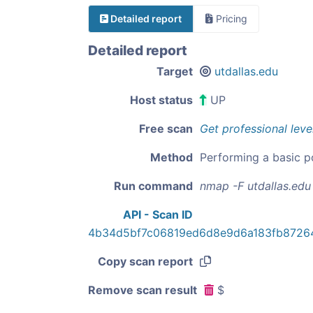
Detailed report
Pricing
Detailed report
Target
utdallas.edu
Host status
UP
Free scan
Get professional leve
Method
Performing a basic p
Run command
nmap -F utdallas.edu
API - Scan ID
4b34d5bf7c06819ed6d8e9d6a183fb8726
Copy scan report
Remove scan result
$