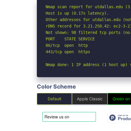
Nmap scan report for utdallas.edu (3.
Host is up (0.17s latency).

Other addresses for utdallas.edu (not
rDNS record for 3.21.250.42: ec2-3-2
Not shown: 98 filtered tcp ports (no-
PORT    STATE SERVICE

80/tcp  open  http

443/tcp open  https

Nmap done: 1 IP address (1 host up) 
Color Scheme
Default
Apple Classic
Green on