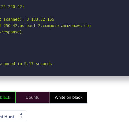
21.250.42)

 scanned): 3.133.32.155

1-250-42.us-east-2.compute.amazonaws.com

response)

scanned in 5.17 seconds
 black
Ubuntu
White on black