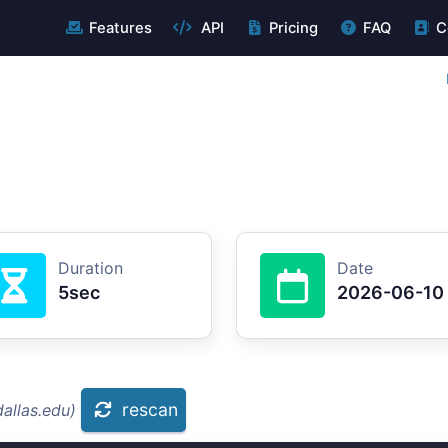
Features
API
Pricing
FAQ
C
Duration
Date
5sec
2026-06-10
rescan
allas.edu)