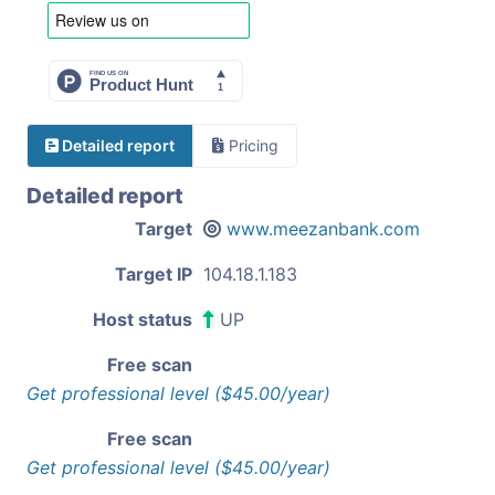
Detailed report
Pricing
Detailed report
Target
www.meezanbank.com
Target IP
104.18.1.183
Host status
UP
Free scan
Get professional level ($45.00/year)
Free scan
Get professional level ($45.00/year)