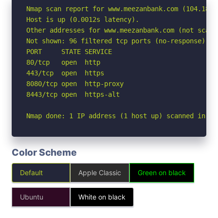
Nmap scan report for www.meezanbank.com (104.18.1.
Host is up (0.0012s latency).

Other addresses for www.meezanbank.com (not scann
Not shown: 96 filtered tcp ports (no-response)

PORT     STATE SERVICE

80/tcp   open  http

443/tcp  open  https

8080/tcp open  http-proxy

8443/tcp open  https-alt

Nmap done: 1 IP address (1 host up) scanned in 2.
Color Scheme
Default
Apple Classic
Green on black
Ubuntu
White on black