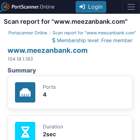
Login
Scan report for "www.meezanbank.com"
Portscanner Online
Scan report for "www.meezanbank.com"
Membership level: Free member
www.meezanbank.com
104.18.1.183
Summary
Ports
4
Duration
2sec