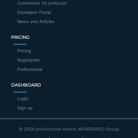
Commands for portscan
Developer Portal
News and Articles
PRICING
Pricing
Registered
Professional
DASHBOARD
Login
Sign up
© 2026
portscanner.online
, MUNSIRADO Group