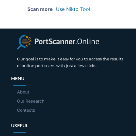
Scan more
Use Nikto Tool
Our goal is to make it easy for you to access the results
of online port scans with just a few clicks.
MENU
About
Our Research
Contacts
USEFUL