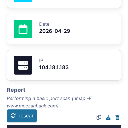
Date
2026-04-29
IP
104.18.1.183
Report
Performing a basic port scan (nmap -F
www.meezanbank.com)
rescan