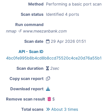
Method
Performing a basic port scan
Scan status
Identified 4 ports
Run command
nmap -F www.meezanbank.com
Scan date
29 Apr 2026 01:51
API - Scan ID
4bc0fe995b8b4cd8b8ccd75520c4ce20d76a55b1
Scan duration
2sec
Copy scan report
Download report
Remove scan result
$
Total scans
About 3 times