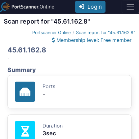
Login
Scan report for "45.61.162.8"
Portscanner Online
Scan report for "45.61.162.8"
Membership level: Free member
45.61.162.8
-
Summary
Ports
-
Duration
3sec