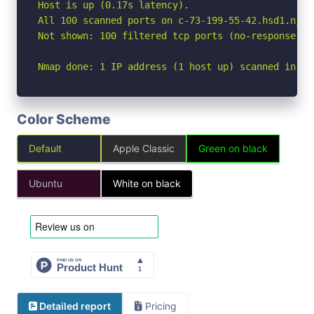
Host is up (0.17s latency).

All 100 scanned ports on c-73-199-55-42.hsd1.nj.c
Not shown: 100 filtered tcp ports (no-response)

Nmap done: 1 IP address (1 host up) scanned in 19
Color Scheme
Default
Apple Classic
Green on black
Ubuntu
White on black
Detailed report
Pricing