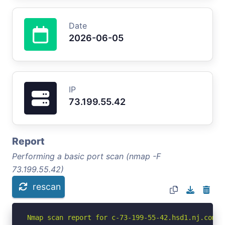
Date
2026-06-05
IP
73.199.55.42
Report
Performing a basic port scan (nmap -F
73.199.55.42)
rescan
Nmap scan report for c-73-199-55-42.hsd1.nj.comca