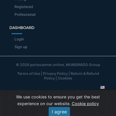
Registered
Professional
DASHBOARD
Login
Sign up
© 2026
portscanner.online
, MUNSIRADO Group
Terms of Use
|
Privacy Policy
|
Return & Refund
Policy
|
Cookies
We use cookies to ensure you get the best
experience on our website.
Cookie policy
I agree