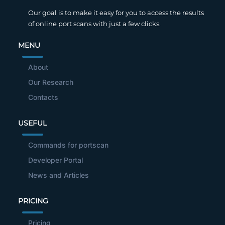
Our goal is to make it easy for you to access the results
of online port scans with just a few clicks.
MENU
About
Our Research
Contacts
USEFUL
Commands for portscan
Developer Portal
News and Articles
PRICING
Pricing