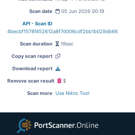
Scan date
05 Jun 2026 00:19
API - Scan ID
4becbf1578f452612a8f7d006cdf2bb1b029db66
Scan duration
19sec
Copy scan report
Download report
Remove scan result
$
Scan more
Use Nikto Tool