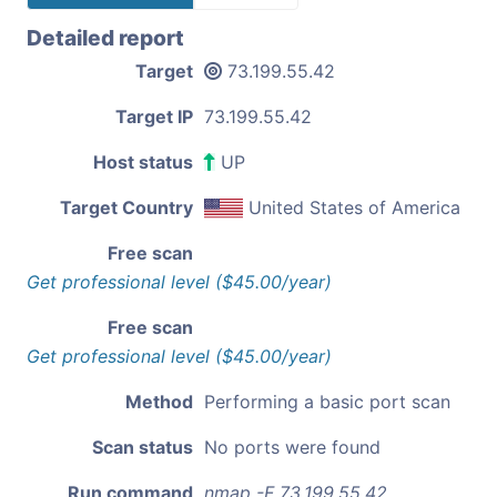
Detailed report
Target
73.199.55.42
Target IP
73.199.55.42
Host status
UP
Target Country
United States of America
Free scan
Get professional level ($45.00/year)
Free scan
Get professional level ($45.00/year)
Method
Performing a basic port scan
Scan status
No ports were found
Run command
nmap -F 73.199.55.42