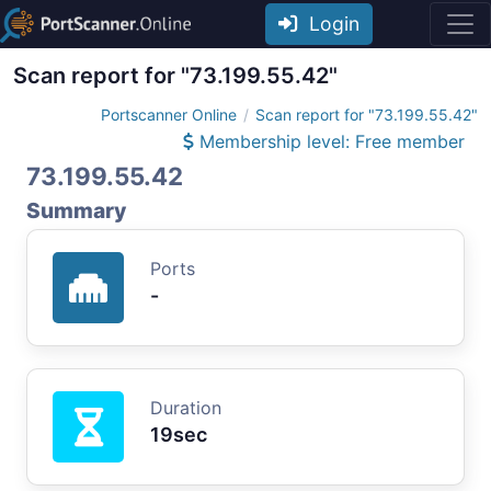
Login
Scan report for "73.199.55.42"
Portscanner Online
Scan report for "73.199.55.42"
Membership level: Free member
73.199.55.42
Summary
Ports
-
Duration
19sec