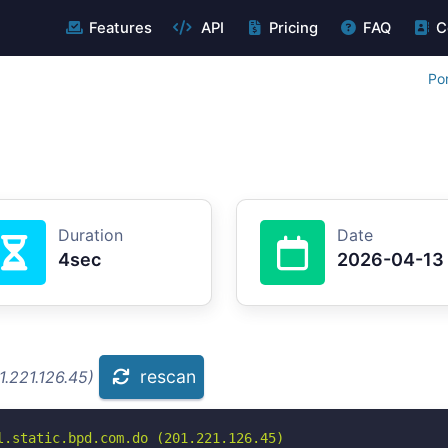
Features
API
Pricing
FAQ
C
Po
Duration
Date
4sec
2026-04-13
rescan
.221.126.45)
.static.bpd.com.do (201.221.126.45)
