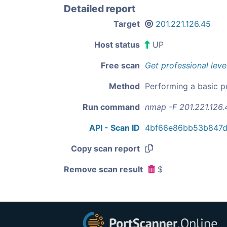
Detailed report
Target
201.221.126.45
Host status
UP
Free scan
Get professional leve
Method
Performing a basic p
Run command
nmap -F 201.221.126.
API - Scan ID
4bf66e86bb53b847d
Copy scan report
Remove scan result
$