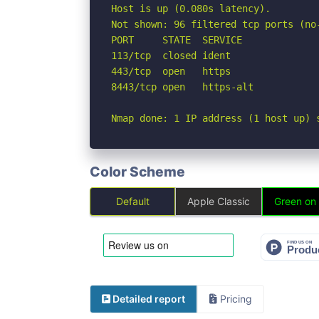
Host is up (0.080s latency).

Not shown: 96 filtered tcp ports (no
PORT     STATE  SERVICE

113/tcp  closed ident

443/tcp  open   https

8443/tcp open   https-alt

Nmap done: 1 IP address (1 host up) 
Color Scheme
Default
Apple Classic
Green on
Detailed report
Pricing