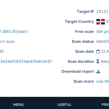
Target IP
201.22
Target Country
D
l ($45.00/year)
Free scan
Get pr
ort scan
Scan status
Identif
45
Scan date
13 A
3d34af28331ab43fa9cdc91
Scan duration
4se
Download report
Scan more
Use Ni
MENU
USEFUL
PRI