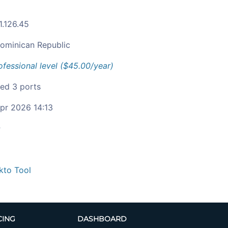
1.126.45
ominican Republic
ofessional level ($45.00/year)
ied 3 ports
pr 2026 14:13
c
kto Tool
CING
DASHBOARD