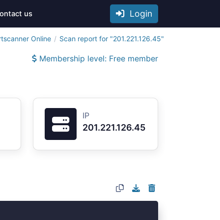
Login
ontact us
rtscanner Online
Scan report for "201.221.126.45"
Membership level: Free member
IP
201.221.126.45