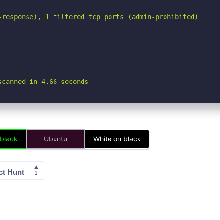
-response), 1 filtered tcp ports (admin-prohibited)

scanned in 4.66 seconds
 black
Ubuntu
White on black