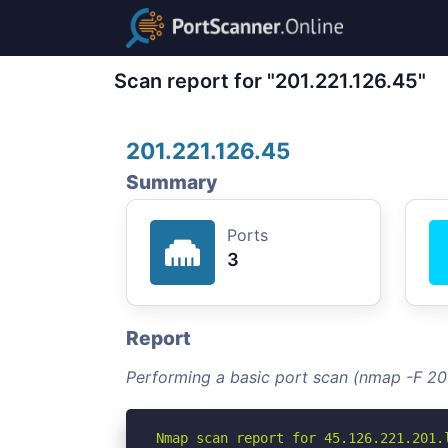
Scan report for "201.221.126.45"
201.221.126.45
Summary
Ports
3
Report
Performing a basic port scan (nmap -F 201
Nmap scan report for 45.126.221.201.l