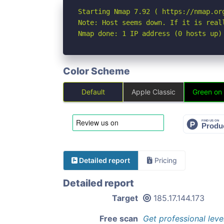
Starting Nmap 7.92 ( https://nmap.org
Note: Host seems down. If it is real
Nmap done: 1 IP address (0 hosts up)
Color Scheme
Default
Apple Classic
Green on
Detailed report
Pricing
Detailed report
Target
185.17.144.173
Free scan
Get professional leve