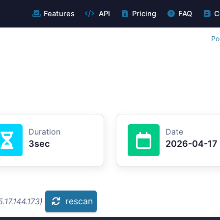
Features
API
Pricing
FAQ
C
Po
Duration
Date
3sec
2026-04-17
rescan
.17.144.173)