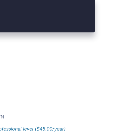
N
ofessional level ($45.00/year)