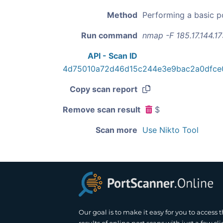
Method
Performing a basic p
Run command
nmap -F 185.17.144.1
API - Scan ID
4d75010a72d46d15c244e3e9bac2a0dfce
Copy scan report
Remove scan result
$
Scan more
Use Nikto Tool
Our goal is to make it easy for you to access 
results of online port scans with just a few cli