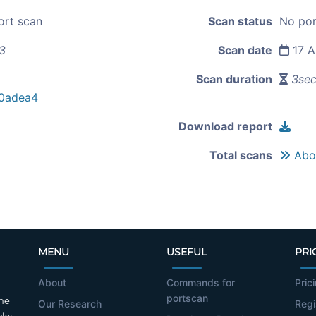
ort scan
Scan status
No por
73
Scan date
17 A
Scan duration
3se
0adea4
Download report
Total scans
Abou
MENU
USEFUL
PRI
About
Commands for
Pric
portscan
the
Our Research
Regi
cks.