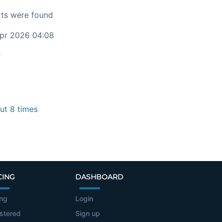
ts were found
pr 2026 04:08
c
t 8 times
CING
DASHBOARD
ing
Login
stered
Sign up