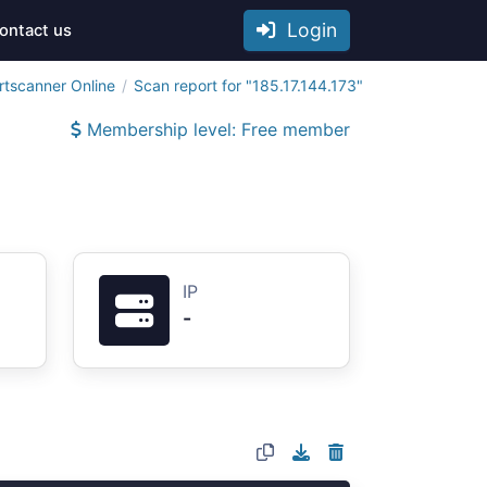
Login
ontact us
rtscanner Online
Scan report for "185.17.144.173"
Membership level: Free member
IP
-