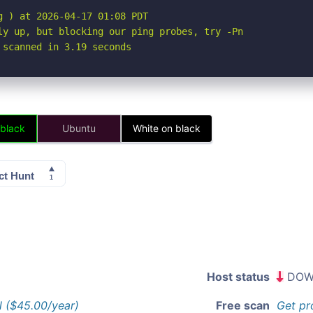
 ) at 2026-04-17 01:08 PDT

ly up, but blocking our ping probes, try -Pn

 scanned in 3.19 seconds
 black
Ubuntu
White on black
Host status
DOW
l ($45.00/year)
Free scan
Get pr