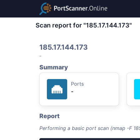
Scan report for "185.17.144.173"
185.17.144.173
-
Summary
Ports
-
Report
Performing a basic port scan (nmap -F 185