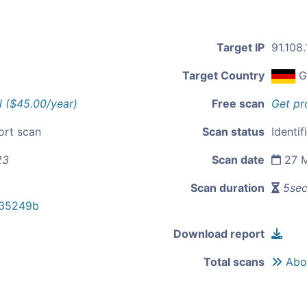
Target IP
91.108
Target Country
G
l ($45.00/year)
Free scan
Get pr
ort scan
Scan status
Identif
23
Scan date
27 M
Scan duration
5se
f35249b
Download report
Total scans
Abou