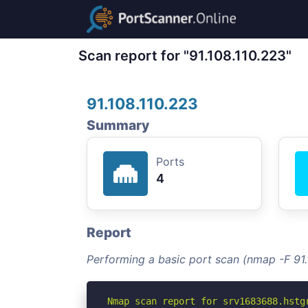
Scan report for "91.108.110.223"
91.108.110.223
Summary
Ports
4
Report
Performing a basic port scan (nmap -F 91.
Nmap scan report for srv1683688.hstgr