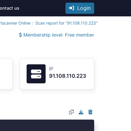
Login
ontact us
rtscanner Online
Scan report for "91.108.110.223"
Membership level: Free member
IP
91.108.110.223