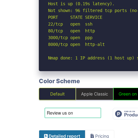
Host is up (0.19s latency).

Not shown: 96 filtered tcp ports (no-
PORT     STATE SERVICE

22/tcp   open  ssh

80/tcp   open  http

3000/tcp open  ppp

8000/tcp open  http-alt

Nmap done: 1 IP address (1 host up) 
Color Scheme
Default
Apple Classic
Green on
Detailed report
Pricing