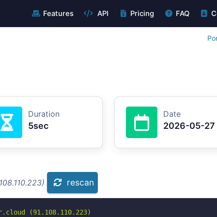
Features
API
Pricing
FAQ
C
Po
Duration
Date
5sec
2026-05-27
rescan
108.110.223)
.cloud (91.108.110.223)
