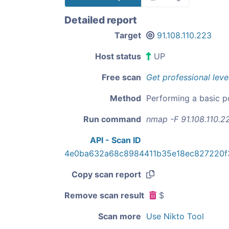
Detailed report
Target
91.108.110.223
Host status
UP
Free scan
Get professional leve
Method
Performing a basic p
Run command
nmap -F 91.108.110.2
API - Scan ID
4e0ba632a68c8984411b35e18ec827220
Copy scan report
Remove scan result
$
Scan more
Use Nikto Tool