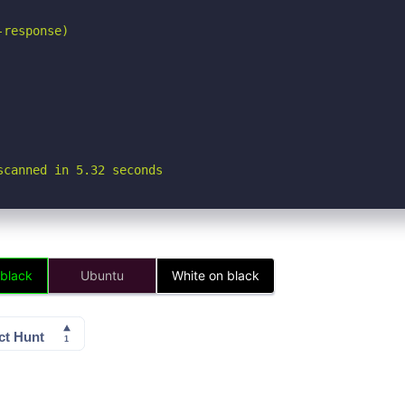
response)

scanned in 5.32 seconds
 black
Ubuntu
White on black