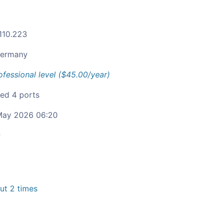
.110.223
ermany
ofessional level ($45.00/year)
ied 4 ports
ay 2026 06:20
c
t 2 times