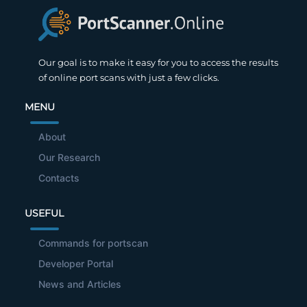
Our goal is to make it easy for you to access the results
of online port scans with just a few clicks.
MENU
About
Our Research
Contacts
USEFUL
Commands for portscan
Developer Portal
News and Articles