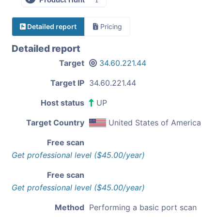
Detailed report
Pricing
Detailed report
Target
34.60.221.44
Target IP
34.60.221.44
Host status
UP
Target Country
United States of America
Free scan
Get professional level ($45.00/year)
Free scan
Get professional level ($45.00/year)
Method
Performing a basic port scan