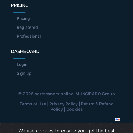
PRICING
Pricing
Registered
Professional
DASHBOARD
Login
Sign up
© 2026
portscanner.online
, MUNSIRADO Group
Terms of Use
|
Privacy Policy
|
Return & Refund
Policy
|
Cookies
We use cookies to ensure you get the best