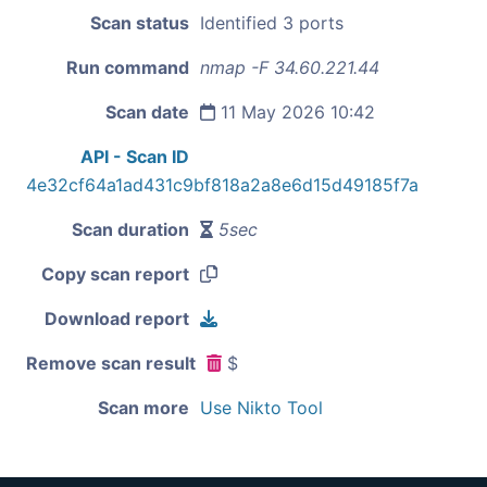
Scan status
Identified 3 ports
Run command
nmap -F 34.60.221.44
Scan date
11 May 2026 10:42
API - Scan ID
4e32cf64a1ad431c9bf818a2a8e6d15d49185f7a
Scan duration
5sec
Copy scan report
Download report
Remove scan result
$
Scan more
Use Nikto Tool