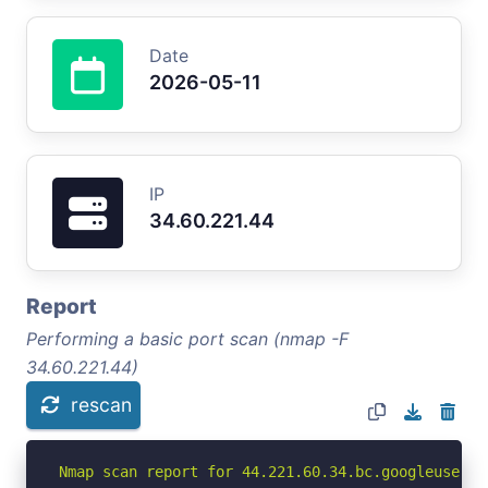
Date
2026-05-11
IP
34.60.221.44
Report
Performing a basic port scan (nmap -F
34.60.221.44)
rescan
Nmap scan report for 44.221.60.34.bc.googleuserco