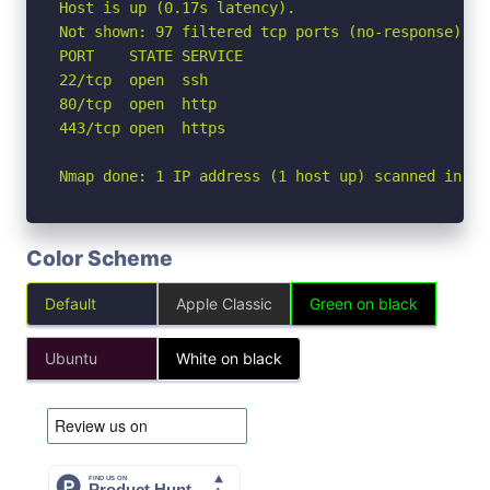
Host is up (0.17s latency).

Not shown: 97 filtered tcp ports (no-response)

PORT    STATE SERVICE

22/tcp  open  ssh

80/tcp  open  http

443/tcp open  https

Nmap done: 1 IP address (1 host up) scanned in 5.
Color Scheme
Default
Apple Classic
Green on black
Ubuntu
White on black