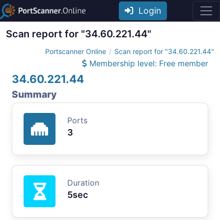
Login
Scan report for "34.60.221.44"
Portscanner Online
Scan report for "34.60.221.44"
Membership level: Free member
34.60.221.44
Summary
Ports
3
Duration
5sec