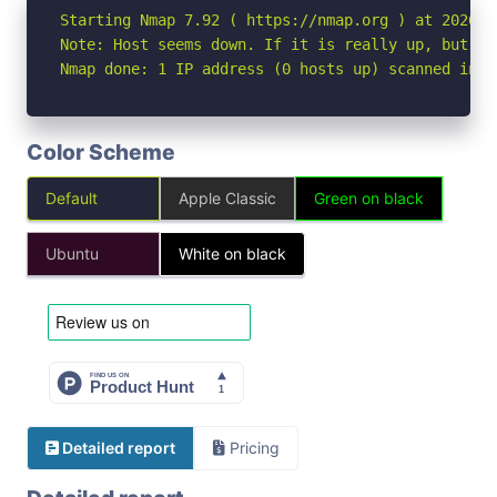
Starting Nmap 7.92 ( https://nmap.org ) at 2026-04
Note: Host seems down. If it is really up, but bl
Nmap done: 1 IP address (0 hosts up) scanned in 3
Color Scheme
Default
Apple Classic
Green on black
Ubuntu
White on black
Detailed report
Pricing