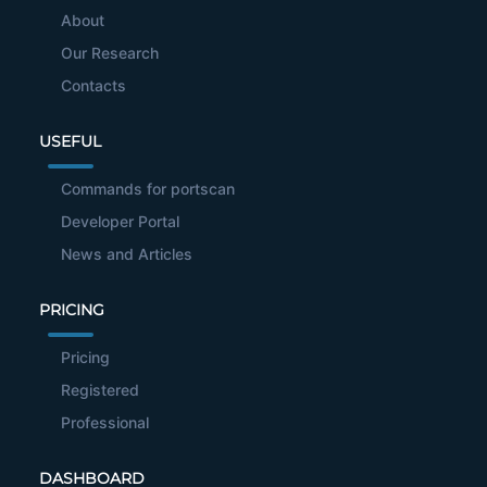
About
Our Research
Contacts
USEFUL
Commands for portscan
Developer Portal
News and Articles
PRICING
Pricing
Registered
Professional
DASHBOARD