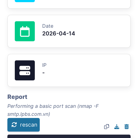
Date
2026-04-14
IP
-
Report
Performing a basic port scan (nmap -F
smtp.lpbs.com.vn)
rescan