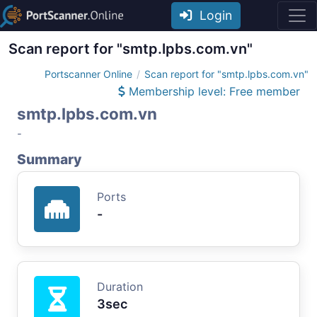
Login
Scan report for "smtp.lpbs.com.vn"
Portscanner Online
Scan report for "smtp.lpbs.com.vn"
Membership level: Free member
smtp.lpbs.com.vn
-
Summary
Ports
-
Duration
3sec