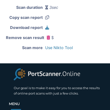
Scan duration
3sec
Copy scan report
Download report
Remove scan result
$
Scan more
Use Nikto Tool
Our goal is to make it easy for you to access the results
of online port scans with just a few clicks.
MENU