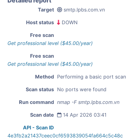
Detailed report
Target
smtp.lpbs.com.vn
Host status
DOWN
Free scan
Get professional level ($45.00/year)
Free scan
Get professional level ($45.00/year)
Method
Performing a basic port scan
Scan status
No ports were found
Run command
nmap -F smtp.lpbs.com.vn
Scan date
14 Apr 2026 03:41
API - Scan ID
4e3fb2a21437ceec0cf6593839054fa664c5c48c