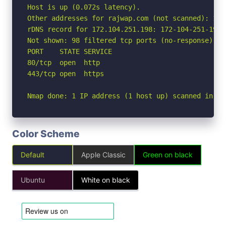
Host is up (0.072s latency).

Other addresses for rajwap.com (not scanned): 172
rDNS record for 172.104.251.198: 172-104-251-198.
Not shown: 98 filtered tcp ports (no-response)

PORT    STATE SERVICE

80/tcp  open  http

443/tcp open  https

Nmap done: 1 IP address (1 host up) scanned in 3.
Color Scheme
Default
Apple Classic
Green on black
Ubuntu
White on black