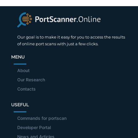
Our goal is to make it easy for you to access the results
of online port scans with just a few clicks.
MENU
About
Our Research
Contacts
USEFUL
Commands for portscan
Developer Portal
News and Articles