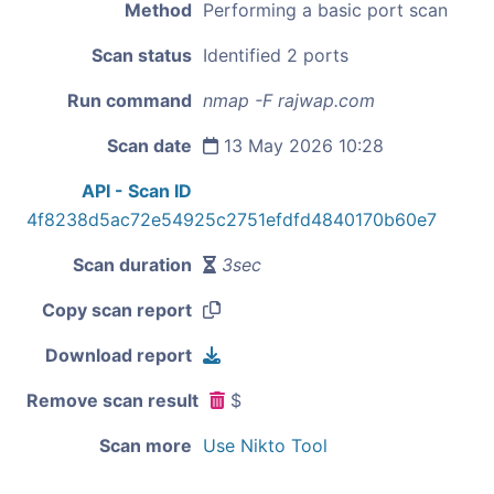
Method
Performing a basic port scan
Scan status
Identified 2 ports
Run command
nmap -F rajwap.com
Scan date
13 May 2026 10:28
API - Scan ID
4f8238d5ac72e54925c2751efdfd4840170b60e7
Scan duration
3sec
Copy scan report
Download report
Remove scan result
$
Scan more
Use Nikto Tool