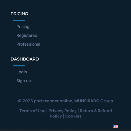
PRICING
Pricing
Registered
Professional
DASHBOARD
Login
Sign up
© 2026
portscanner.online
, MUNSIRADO Group
Terms of Use
|
Privacy Policy
|
Return & Refund
Policy
|
Cookies