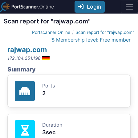
Login
Scan report for "rajwap.com"
Portscanner Online
Scan report for "rajwap.com"
Membership level: Free member
rajwap.com
172.104.251.198
Summary
Ports
2
Duration
3sec