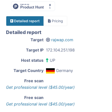
Detailed report
Pricing
Detailed report
Target
rajwap.com
Target IP
172.104.251.198
Host status
UP
Target Country
Germany
Free scan
Get professional level ($45.00/year)
Free scan
Get professional level ($45.00/year)