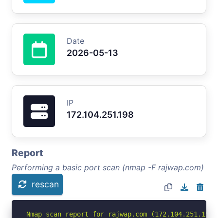
Date
2026-05-13
IP
172.104.251.198
Report
Performing a basic port scan (nmap -F rajwap.com)
rescan
Nmap scan report for rajwap.com (172.104.251.198)
