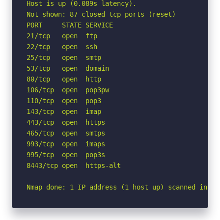
Host is up (0.089s latency).

Not shown: 87 closed tcp ports (reset)

PORT     STATE SERVICE

21/tcp   open  ftp

22/tcp   open  ssh

25/tcp   open  smtp

53/tcp   open  domain

80/tcp   open  http

106/tcp  open  pop3pw

110/tcp  open  pop3

143/tcp  open  imap

443/tcp  open  https

465/tcp  open  smtps

993/tcp  open  imaps

995/tcp  open  pop3s

8443/tcp open  https-alt

Nmap done: 1 IP address (1 host up) scanned in 1.