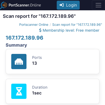
Login
Scan report for "167.172.189.96"
Portscanner Online
Scan report for "167.172.189.96"
Membership level: Free member
167.172.189.96
Summary
Ports
13
Duration
1sec