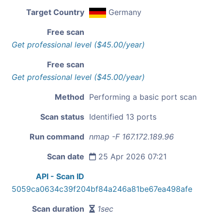
Target Country
Germany
Free scan
Get professional level ($45.00/year)
Free scan
Get professional level ($45.00/year)
Method
Performing a basic port scan
Scan status
Identified 13 ports
Run command
nmap -F 167.172.189.96
Scan date
25 Apr 2026 07:21
API - Scan ID
5059ca0634c39f204bf84a246a81be67ea498afe
Scan duration
1sec