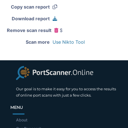
Copy scan report
Download report
Remove scan result
$
Scan more
Use Nikto Tool
Our goal is to make it easy for you to access the results
of online port scans with just a few clicks.
MENU
About