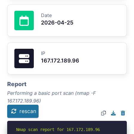
Date
2026-04-25
IP
167.172.189.96
Report
Performing a basic port scan (nmap -F
167.172.189.96)
rescan
Nmap scan report for 167.172.189.96
