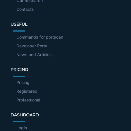
Our Research
Contacts
USEFUL
Commands for portscan
Developer Portal
News and Articles
PRICING
Pricing
Registered
Professional
DASHBOARD
Login