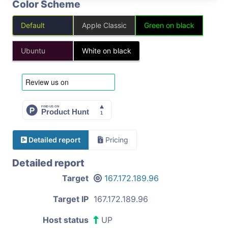
Color Scheme
Default
Apple Classic
Green on black
Ubuntu
White on black
Detailed report
Pricing
Detailed report
Target
167.172.189.96
Target IP
167.172.189.96
Host status
UP