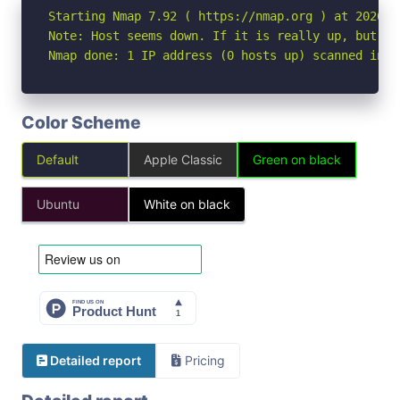
Starting Nmap 7.92 ( https://nmap.org ) at 2026-07
Note: Host seems down. If it is really up, but bl
Nmap done: 1 IP address (0 hosts up) scanned in 3
Color Scheme
Default
Apple Classic
Green on black
Ubuntu
White on black
Detailed report
Pricing