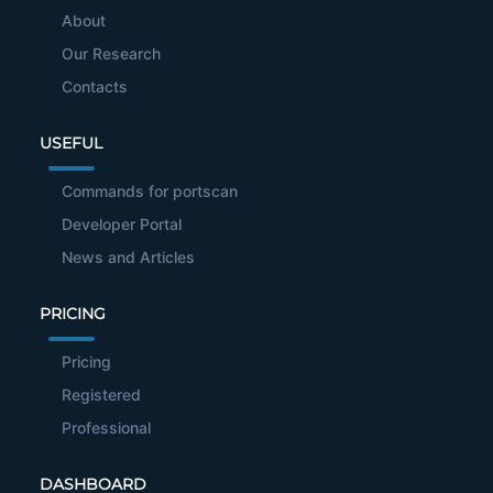
About
Our Research
Contacts
USEFUL
Commands for portscan
Developer Portal
News and Articles
PRICING
Pricing
Registered
Professional
DASHBOARD