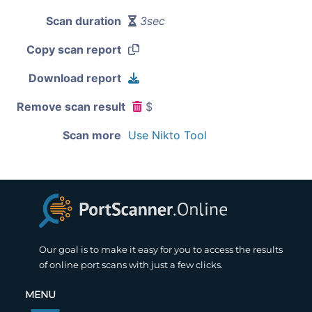
Scan duration
3sec
Copy scan report
Download report
Remove scan result
$
Scan more
Use Nikto Tool
Our goal is to make it easy for you to access the results
of online port scans with just a few clicks.
MENU