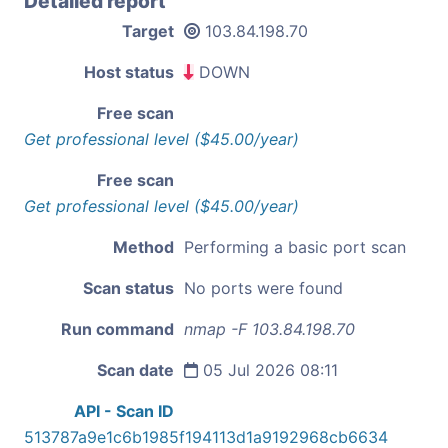
Detailed report
Target
103.84.198.70
Host status
DOWN
Free scan
Get professional level ($45.00/year)
Free scan
Get professional level ($45.00/year)
Method
Performing a basic port scan
Scan status
No ports were found
Run command
nmap -F 103.84.198.70
Scan date
05 Jul 2026 08:11
API - Scan ID
513787a9e1c6b1985f194113d1a9192968cb6634