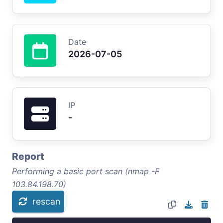
Date
2026-07-05
IP
-
Report
Performing a basic port scan (nmap -F
103.84.198.70)
rescan