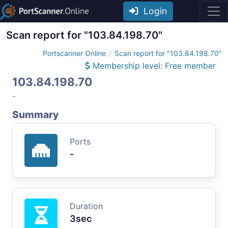
Login
Scan report for "103.84.198.70"
Portscanner Online
Scan report for "103.84.198.70"
Membership level: Free member
103.84.198.70
-
Summary
Ports
-
Duration
3sec