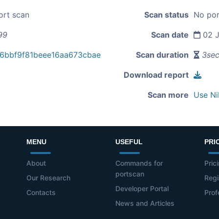
ort scan
Scan status
No por
99
Scan date
02 J
6bbf9f81beee16aa673cbae
Scan duration
3se
Download report
Scan more
Use Ni
MENU
USEFUL
PRI
About
Commands for
Pric
portscan
Our Research
Regi
Developer Portal
Contacts
Prof
News and Articles