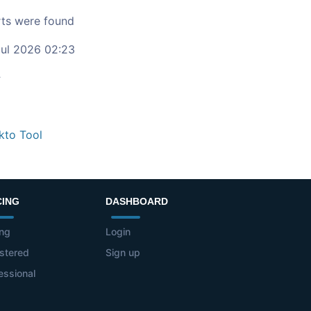
ts were found
ul 2026 02:23
c
kto Tool
CING
DASHBOARD
ing
Login
stered
Sign up
essional