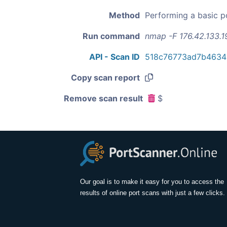
Method
Performing a basic p
Run command
nmap -F 176.42.133.1
API - Scan ID
518c76773ad7b4634
Copy scan report
Remove scan result
$
Our goal is to make it easy for you to access the
results of online port scans with just a few clicks.