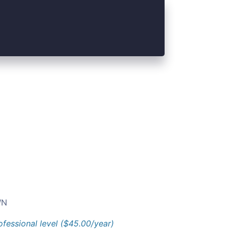
N
ofessional level ($45.00/year)