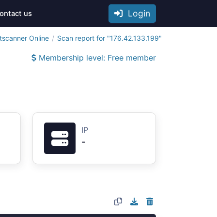
Login
ontact us
tscanner Online
Scan report for "176.42.133.199"
Membership level: Free member
IP
-