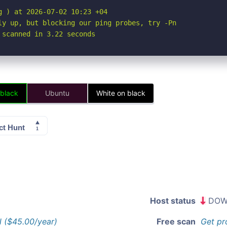
 ) at 2026-07-02 10:23 +04

ly up, but blocking our ping probes, try -Pn

 scanned in 3.22 seconds
 black
Ubuntu
White on black
Host status
DOW
l ($45.00/year)
Free scan
Get pr