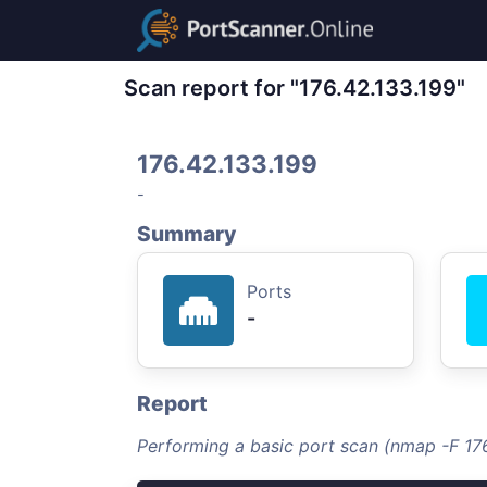
Scan report for "176.42.133.199"
176.42.133.199
-
Summary
Ports
-
Report
Performing a basic port scan (nmap -F 176