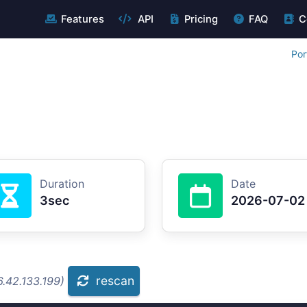
Features
API
Pricing
FAQ
C
Por
Duration
Date
3sec
2026-07-02
rescan
.42.133.199)