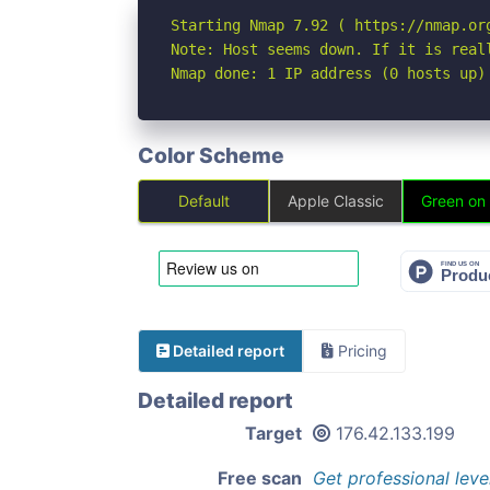
Starting Nmap 7.92 ( https://nmap.org
Note: Host seems down. If it is real
Nmap done: 1 IP address (0 hosts up)
Color Scheme
Default
Apple Classic
Green on
Detailed report
Pricing
Detailed report
Target
176.42.133.199
Free scan
Get professional leve