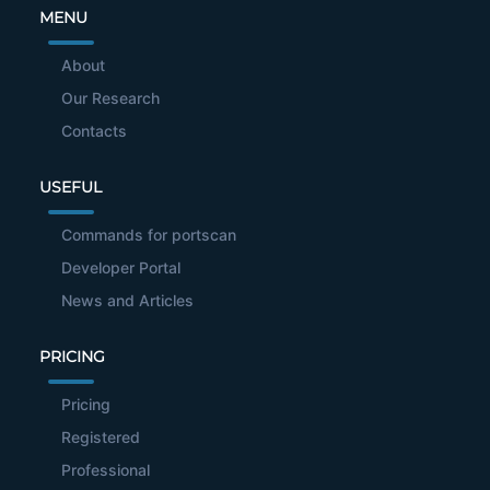
MENU
About
Our Research
Contacts
USEFUL
Commands for portscan
Developer Portal
News and Articles
PRICING
Pricing
Registered
Professional