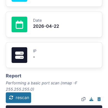
Date
2026-04-22
IP
-
Report
Performing a basic port scan (nmap -F
255.255.255.0)
rescan