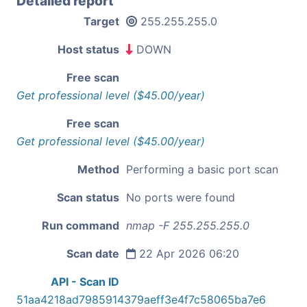
Detailed report
Target
255.255.255.0
Host status
DOWN
Free scan
Get professional level ($45.00/year)
Free scan
Get professional level ($45.00/year)
Method
Performing a basic port scan
Scan status
No ports were found
Run command
nmap -F 255.255.255.0
Scan date
22 Apr 2026 06:20
API - Scan ID
51aa4218ad7985914379aeff3e4f7c58065ba7e6