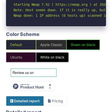
Starting Nmap 7.92 ( https://nmap.org ) at 2026-04
Note: Host seems down. If it is really up, but bl
Nmap done: 1 IP address (0 hosts up) scanned in 3
Color Scheme
Default
Apple Classic
Green on black
Ubuntu
White on black
Detailed report
Pricing