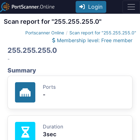
Login
Scan report for "255.255.255.0"
Portscanner Online
Scan report for "255.255.255.0"
Membership level: Free member
255.255.255.0
-
Summary
Ports
-
Duration
3sec