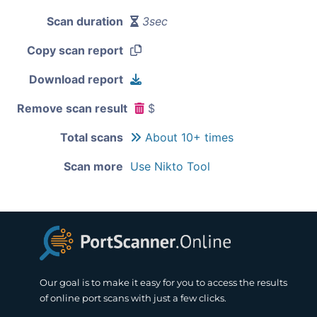
Scan duration
3sec
Copy scan report
Download report
Remove scan result
$
Total scans
About 10+ times
Scan more
Use Nikto Tool
Our goal is to make it easy for you to access the results
of online port scans with just a few clicks.