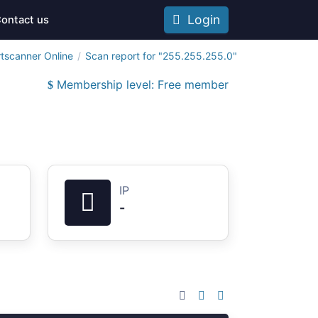
Login
ontact us
tscanner Online
Scan report for "255.255.255.0"
Membership level: Free member
IP
-