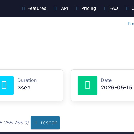
Features
API
Pricing
FAQ
C
Por
Duration
Date
3sec
2026-05-15
rescan
55.255.255.0)