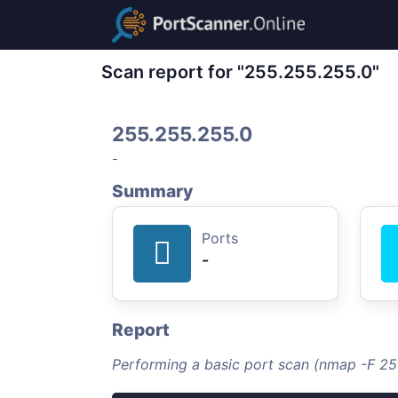
Scan report for "255.255.255.0"
255.255.255.0
-
Summary
Ports
-
Report
Performing a basic port scan (nmap -F 2