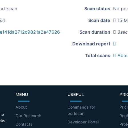
ort scan
Scan status
No por
5.0
Scan date
15 M
e141da2712c9821a2e47626
Scan duration
3sec
Download report
Total scans
Abou
MENU
USEFUL
PRI
About
Commands for
Pric
portscan
the
Our Research
Regi
cks.
Developer Portal
Contacts
Prof