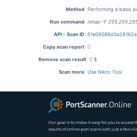
Method
Performing a basic p
Run command
nmap -F 255.255.25
API - Scan ID
51e06088d3a28162a
Copy scan report
Remove scan result
$
Scan more
Use Nikto Tool
Our goal is to make it easy for you to access 
results of online port scans with just a few cli