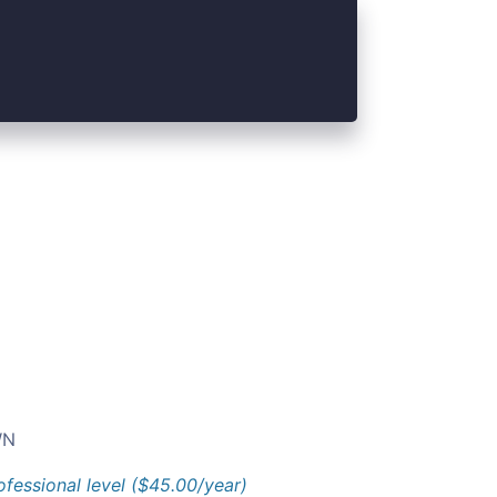
N
ofessional level ($45.00/year)