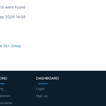
ts were found
ay 2026 14:58
t 10+ times
CING
DASHBOARD
ing
Login
stered
Sign up
essional