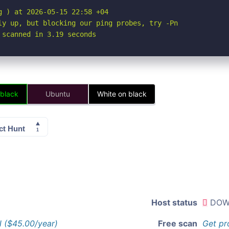
 ) at 2026-05-15 22:58 +04

ly up, but blocking our ping probes, try -Pn

 scanned in 3.19 seconds
 black
Ubuntu
White on black
Host status
DOW
l ($45.00/year)
Free scan
Get pr