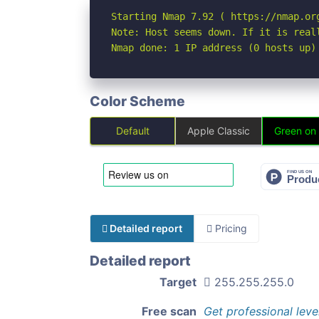
Starting Nmap 7.92 ( https://nmap.org
Note: Host seems down. If it is real
Nmap done: 1 IP address (0 hosts up)
Color Scheme
Default
Apple Classic
Green on
Detailed report
Pricing
Detailed report
Target
255.255.255.0
Free scan
Get professional leve