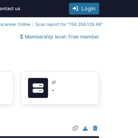
Login
ontact us
tscanner Online
Scan report for "156.208.129.49"
Membership level: Free member
IP
-