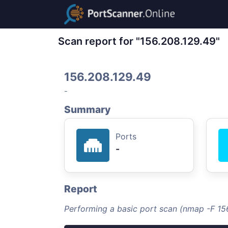
Scan report for "156.208.129.49"
156.208.129.49
-
Summary
Ports
-
Report
Performing a basic port scan (nmap -F 15