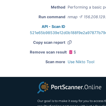
Method
Performing a basic p
Run command
nmap -F 156.208.129
API - Scan ID
521e65b98539e12d0b188f9e2a97877b79
Copy scan report
Remove scan result
$
Scan more
Use Nikto Tool
Our goal is to make it easy for you to access 
results of online port scans with just a few cli