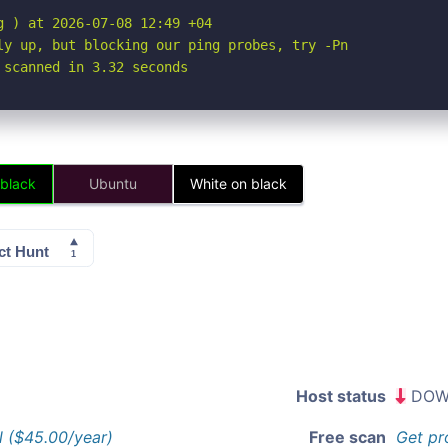
 ) at 2026-07-08 12:49 +04

ly up, but blocking our ping probes, try -Pn

 scanned in 3.32 seconds
 black
Ubuntu
White on black
Host status
DOW
l ($45.00/year)
Free scan
Get pr