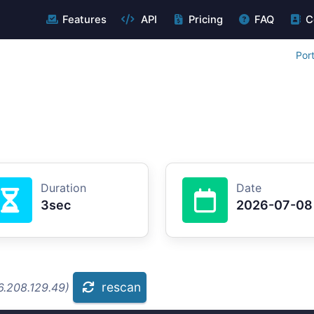
Features
API
Pricing
FAQ
C
Por
Duration
Date
3sec
2026-07-08
rescan
6.208.129.49)