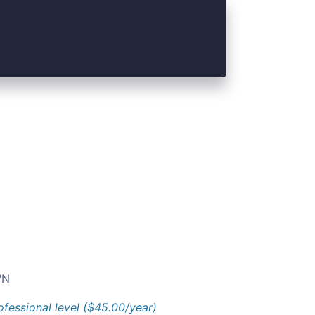
N
ofessional level ($45.00/year)