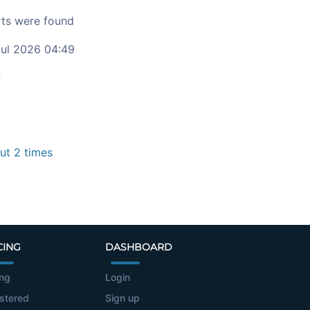
ts were found
ul 2026 04:49
c
t 2 times
CING
DASHBOARD
ing
Login
stered
Sign up