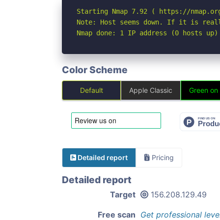
Starting Nmap 7.92 ( https://nmap.org
Note: Host seems down. If it is real
Nmap done: 1 IP address (0 hosts up)
Color Scheme
Default
Apple Classic
Green on
Detailed report
Pricing
Detailed report
Target
156.208.129.49
Free scan
Get professional leve