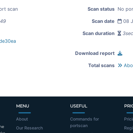
ort scan
Scan status
No por
.49
Scan date
08 J
Scan duration
3se
de30ea
Download report
Total scans
Abou
MENU
USEFUL
PRI
About
Commands for
Pric
portscan
the
Our Research
Regi
cks.