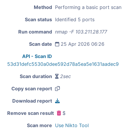
Method
Performing a basic port scan
Scan status
Identified 5 ports
Run command
nmap -F 103.211.28.177
Scan date
25 Apr 2026 06:26
API - Scan ID
53d31defc5530a0dee592d78a5ea5e1631aadec9
Scan duration
2sec
Copy scan report
Download report
Remove scan result
$
Scan more
Use Nikto Tool