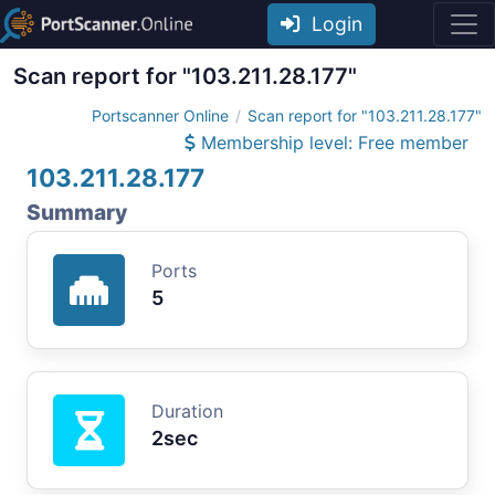
Login
Scan report for "103.211.28.177"
Portscanner Online
Scan report for "103.211.28.177"
Membership level: Free member
103.211.28.177
Summary
Ports
5
Duration
2sec