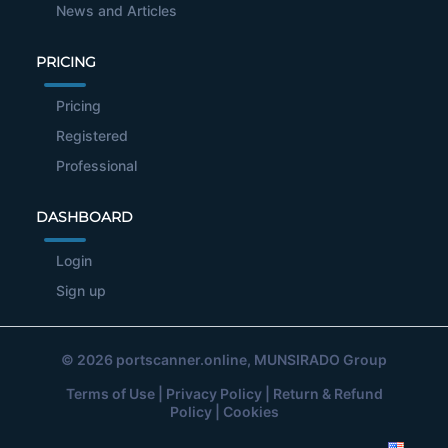
News and Articles
PRICING
Pricing
Registered
Professional
DASHBOARD
Login
Sign up
© 2026
portscanner.online
, MUNSIRADO Group
Terms of Use
|
Privacy Policy
|
Return & Refund
Policy
|
Cookies