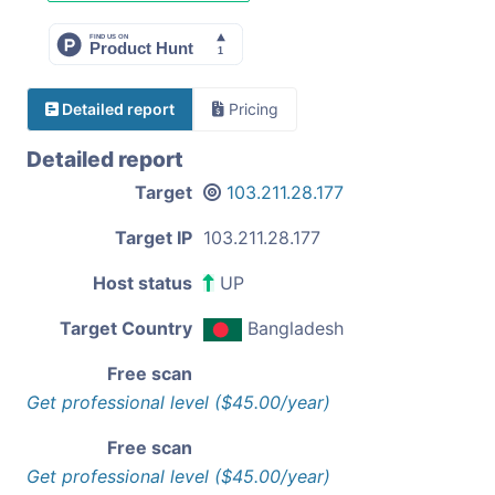
Detailed report
Pricing
Detailed report
Target
103.211.28.177
Target IP
103.211.28.177
Host status
UP
Target Country
Bangladesh
Free scan
Get professional level ($45.00/year)
Free scan
Get professional level ($45.00/year)