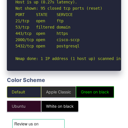
Host is up (0.27s latency).

Not shown: 95 closed tcp ports (reset)

PORT     STATE    SERVICE

21/tcp   open     ftp

53/tcp   filtered domain

443/tcp  open     https

2000/tcp open     cisco-sccp

5432/tcp open     postgresql

Nmap done: 1 IP address (1 host up) scanned in 2.
Color Scheme
Default
Apple Classic
Green on black
Ubuntu
White on black