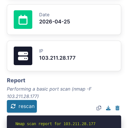
Date
2026-04-25
IP
103.211.28.177
Report
Performing a basic port scan (nmap -F
103.211.28.177)
rescan
Nmap scan report for 103.211.28.177
