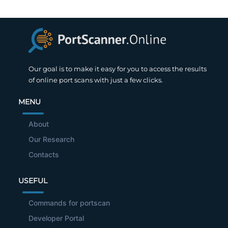
Our goal is to make it easy for you to access the results
of online port scans with just a few clicks.
MENU
About
Our Research
Contacts
USEFUL
Commands for portscan
Developer Portal