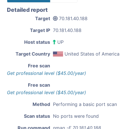
Detailed report
Target
70.181.40.188
Target IP
70.181.40.188
Host status
UP
Target Country
United States of America
Free scan
Get professional level ($45.00/year)
Free scan
Get professional level ($45.00/year)
Method
Performing a basic port scan
Scan status
No ports were found
Run command
nmap -F 70.181.40.188