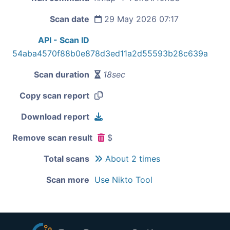
Scan date
29 May 2026 07:17
API - Scan ID
54aba4570f88b0e878d3ed11a2d55593b28c639a
Scan duration
18sec
Copy scan report
Download report
Remove scan result
$
Total scans
About 2 times
Scan more
Use Nikto Tool