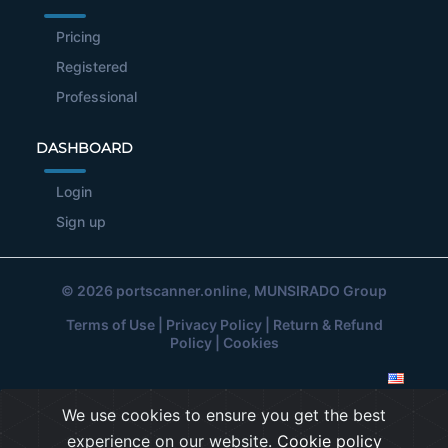
Pricing
Registered
Professional
DASHBOARD
Login
Sign up
© 2026
portscanner.online
, MUNSIRADO Group
Terms of Use
|
Privacy Policy
|
Return & Refund
Policy
|
Cookies
We use cookies to ensure you get the best
experience on our website.
Cookie policy