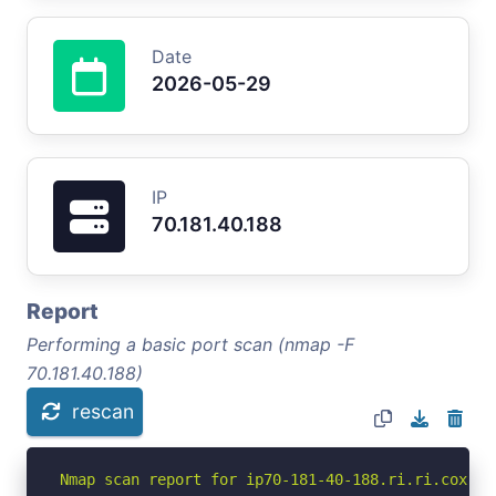
Date
2026-05-29
IP
70.181.40.188
Report
Performing a basic port scan (nmap -F
70.181.40.188)
rescan
Nmap scan report for ip70-181-40-188.ri.ri.cox.ne