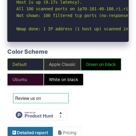
Host is up (0.17s latency).

All 100 scanned ports on ip70-181-40-188.ri.ri.co
Not shown: 100 filtered tcp ports (no-response)

Nmap done: 1 IP address (1 host up) scanned in 18
Color Scheme
Default
Apple Classic
Green on black
Ubuntu
White on black
Detailed report
Pricing