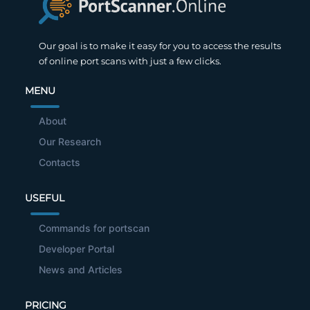
Our goal is to make it easy for you to access the results
of online port scans with just a few clicks.
MENU
About
Our Research
Contacts
USEFUL
Commands for portscan
Developer Portal
News and Articles
PRICING