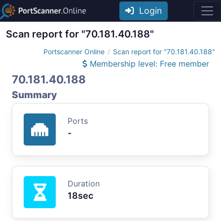
Login
Scan report for "70.181.40.188"
Portscanner Online
Scan report for "70.181.40.188"
Membership level: Free member
70.181.40.188
Summary
Ports
-
Duration
18sec