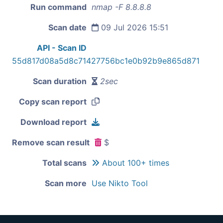
Run command
nmap -F 8.8.8.8
Scan date
09 Jul 2026 15:51
API - Scan ID
55d817d08a5d8c71427756bc1e0b92b9e865d871
Scan duration
2sec
Copy scan report
Download report
Remove scan result
$
Total scans
About 100+ times
Scan more
Use Nikto Tool