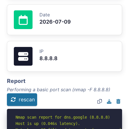
Date
2026-07-09
IP
8.8.8.8
Report
Performing a basic port scan (nmap -F 8.8.8.8)
rescan
Nmap scan report for dns.google (8.8.8.8)

Host is up (0.046s latency).
