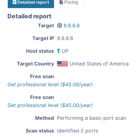
Detailed report
Pricing
Detailed report
Target
8.8.8.8
Target IP
8.8.8.8
Host status
UP
Target Country
United States of America
Free scan
Get professional level ($45.00/year)
Free scan
Get professional level ($45.00/year)
Method
Performing a basic port scan
Scan status
Identified 2 ports