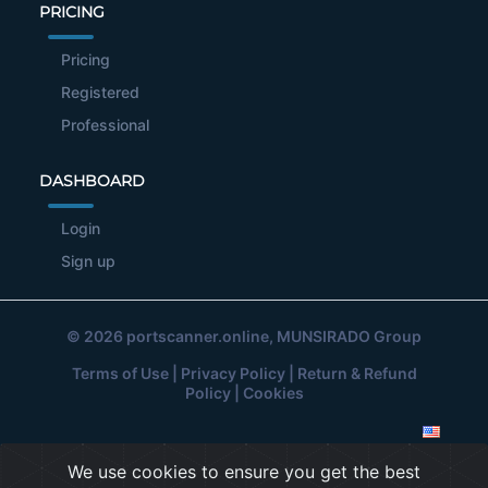
PRICING
Pricing
Registered
Professional
DASHBOARD
Login
Sign up
© 2026
portscanner.online
, MUNSIRADO Group
Terms of Use
|
Privacy Policy
|
Return & Refund
Policy
|
Cookies
We use cookies to ensure you get the best