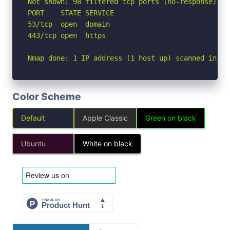
Not shown: 98 filtered tcp ports (no-response)

PORT    STATE SERVICE

53/tcp  open  domain

443/tcp open  https

Nmap done: 1 IP address (1 host up) scanned in 2.
Color Scheme
Default
Apple Classic
Green on black
Ubuntu
White on black