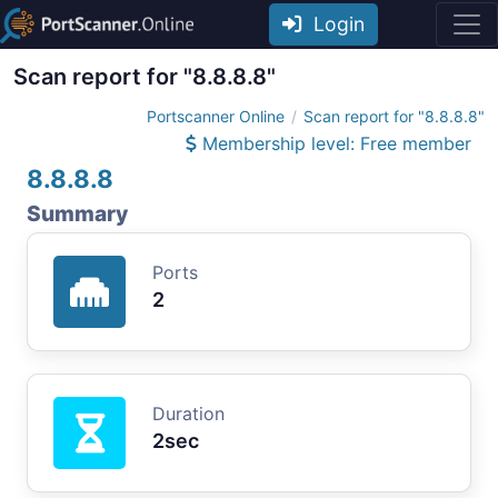
Login
Scan report for "8.8.8.8"
Portscanner Online
Scan report for "8.8.8.8"
Membership level: Free member
8.8.8.8
Summary
Ports
2
Duration
2sec