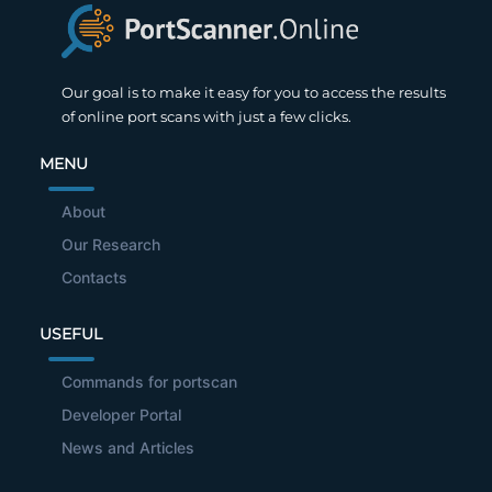
Our goal is to make it easy for you to access the results
of online port scans with just a few clicks.
MENU
About
Our Research
Contacts
USEFUL
Commands for portscan
Developer Portal
News and Articles