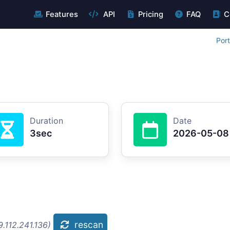
Features
API
Pricing
FAQ
C
Por
Duration
Date
3sec
2026-05-08
rescan
.112.241.136)