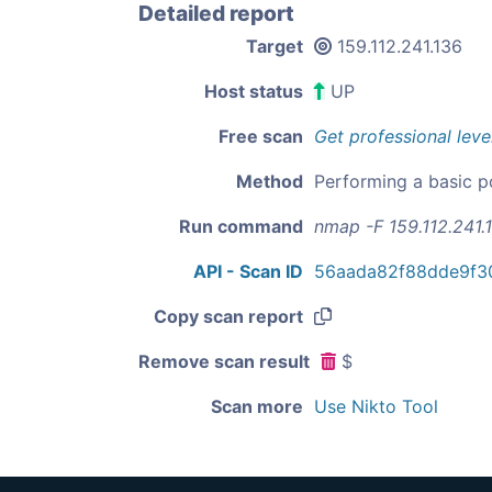
Detailed report
Target
159.112.241.136
Host status
UP
Free scan
Get professional leve
Method
Performing a basic p
Run command
nmap -F 159.112.241.
API - Scan ID
56aada82f88dde9f3
Copy scan report
Remove scan result
$
Scan more
Use Nikto Tool