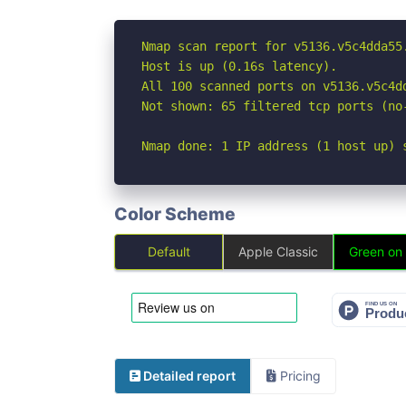
Nmap scan report for v5136.v5c4dda55
Host is up (0.16s latency).

All 100 scanned ports on v5136.v5c4d
Not shown: 65 filtered tcp ports (no
Nmap done: 1 IP address (1 host up) 
Color Scheme
Default
Apple Classic
Green on
Detailed report
Pricing