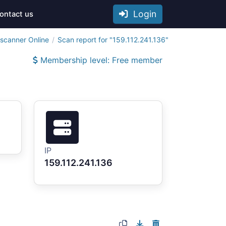
Login
ontact us
tscanner Online
Scan report for "159.112.241.136"
Membership level: Free member
IP
159.112.241.136