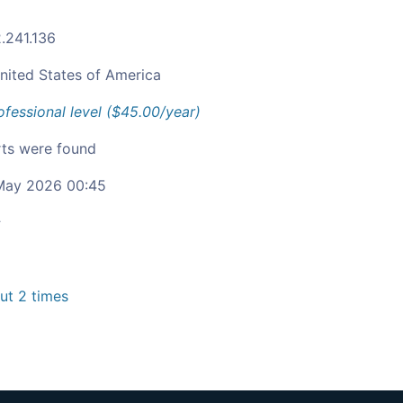
2.241.136
nited States of America
ofessional level ($45.00/year)
ts were found
ay 2026 00:45
c
t 2 times