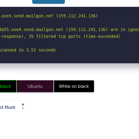
.use4.send.mailgun.net (159.112.241.136)

da55.use4.send.mailgun.net (159.112.241.136) are in ignor
-response), 35 filtered tcp ports (time-exceeded)

scanned in 3.51 seconds
 black
Ubuntu
White on black