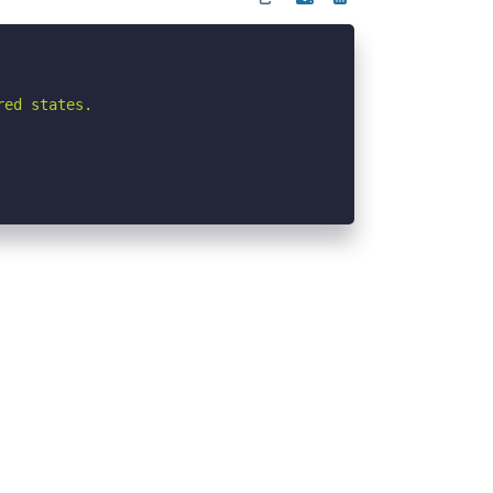
ed states.
