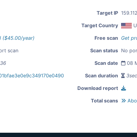
Target IP
159.11
Target Country
U
l ($45.00/year)
Free scan
Get pr
ort scan
Scan status
No por
136
Scan date
08 M
01bfae3e0e9c349170e0490
Scan duration
3se
Download report
Total scans
Abou