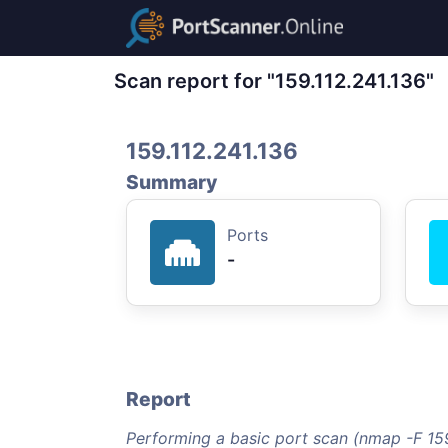
Scan report for "159.112.241.136"
159.112.241.136
Summary
Ports
-
Report
Performing a basic port scan (nmap -F 159