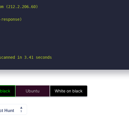
m (212.2.206.60)

response)

scanned in 3.41 seconds
 black
Ubuntu
White on black