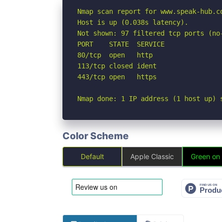
Nmap scan report for www.speak-hub.co
Host is up (0.038s latency).

Not shown: 97 filtered tcp ports (no-
PORT    STATE  SERVICE

80/tcp  open   http

113/tcp closed ident

443/tcp open   https

Nmap done: 1 IP address (1 host up) 
Color Scheme
Default
Apple Classic
Green on