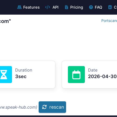
Features
API
Pricing
FAQ
C
com"
Portscan
Duration
Date
3sec
2026-04-30
rescan
www.speak-hub.com)