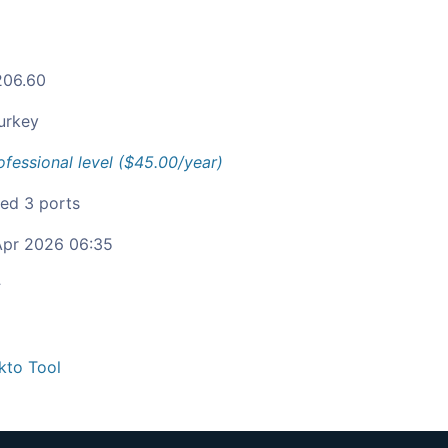
206.60
urkey
ofessional level ($45.00/year)
ied 3 ports
pr 2026 06:35
c
kto Tool