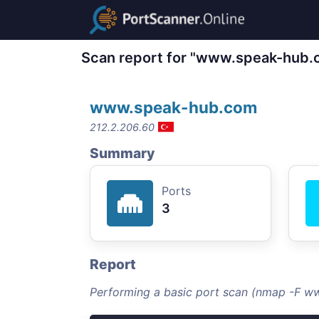
Scan report for "www.speak-hub.
www.speak-hub.com
212.2.206.60
Summary
Ports
3
Report
Performing a basic port scan (nmap -F 