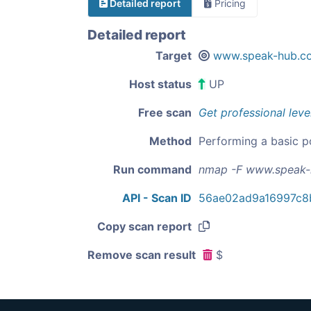
Detailed report
Pricing
Detailed report
Target
www.speak-hub.c
Host status
UP
Free scan
Get professional leve
Method
Performing a basic p
Run command
nmap -F www.speak
API - Scan ID
56ae02ad9a16997c8
Copy scan report
Remove scan result
$