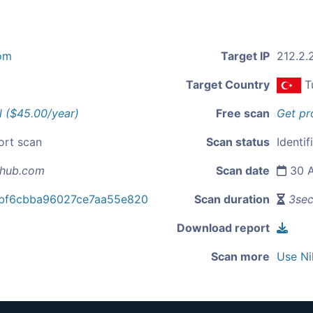
om
Target IP
212.2.
Target Country
T
l ($45.00/year)
Free scan
Get pr
ort scan
Scan status
Identif
-hub.com
Scan date
30 A
bf6cbba96027ce7aa55e820
Scan duration
3se
Download report
Scan more
Use Ni