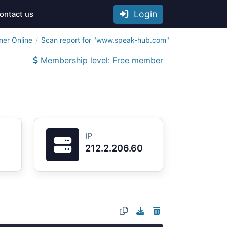
Login
ontact us
ner Online
Scan report for "www.speak-hub.com"
Membership level: Free member
IP
212.2.206.60