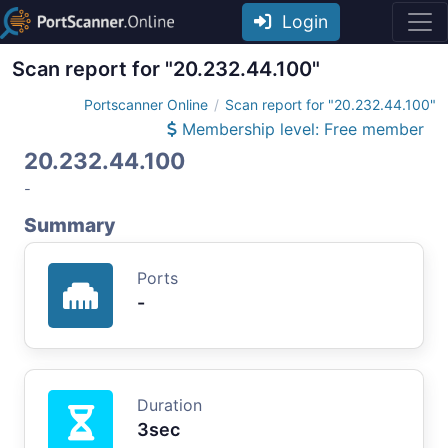
Login
Scan report for "20.232.44.100"
Portscanner Online
Scan report for "20.232.44.100"
Membership level: Free member
20.232.44.100
-
Summary
Ports
-
Duration
3sec