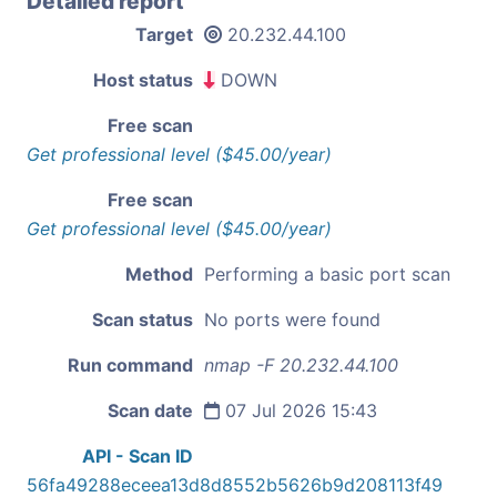
Detailed report
Target
20.232.44.100
Host status
DOWN
Free scan
Get professional level ($45.00/year)
Free scan
Get professional level ($45.00/year)
Method
Performing a basic port scan
Scan status
No ports were found
Run command
nmap -F 20.232.44.100
Scan date
07 Jul 2026 15:43
API - Scan ID
56fa49288eceea13d8d8552b5626b9d208113f49