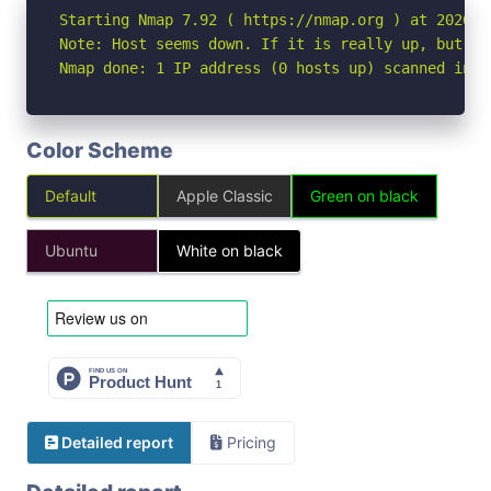
Starting Nmap 7.92 ( https://nmap.org ) at 2026-07
Note: Host seems down. If it is really up, but bl
Nmap done: 1 IP address (0 hosts up) scanned in 3
Color Scheme
Default
Apple Classic
Green on black
Ubuntu
White on black
Detailed report
Pricing