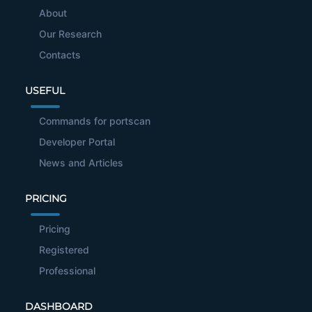
About
Our Research
Contacts
USEFUL
Commands for portscan
Developer Portal
News and Articles
PRICING
Pricing
Registered
Professional
DASHBOARD