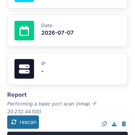
Date
2026-07-07
IP
-
Report
Performing a basic port scan (nmap -F
20.232.44.100)
rescan