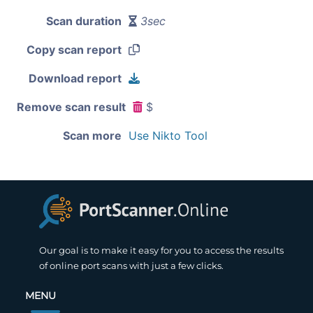
Scan duration
3sec
Copy scan report
Download report
Remove scan result
$
Scan more
Use Nikto Tool
Our goal is to make it easy for you to access the results
of online port scans with just a few clicks.
MENU