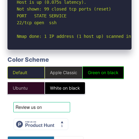
Host is up (0.075s latency).

Not shown: 99 closed tcp ports (reset)

PORT   STATE SERVICE

22/tcp open  ssh

Nmap done: 1 IP address (1 host up) scanned in 1.
Color Scheme
Default
Apple Classic
Green on black
Ubuntu
White on black