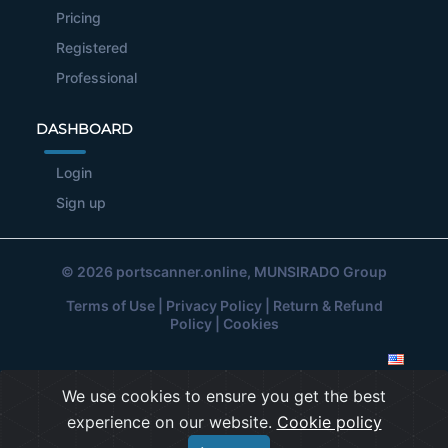
Pricing
Registered
Professional
DASHBOARD
Login
Sign up
© 2026
portscanner.online
, MUNSIRADO Group
Terms of Use
|
Privacy Policy
|
Return & Refund
Policy
|
Cookies
We use cookies to ensure you get the best
experience on our website.
Cookie policy