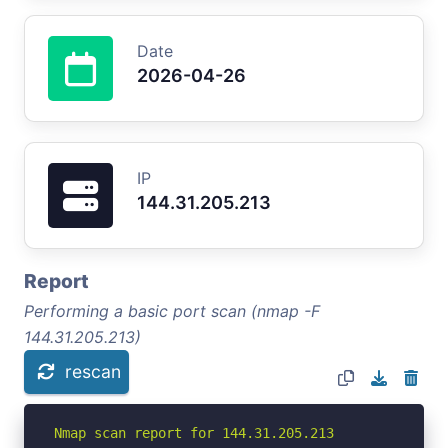
Date
2026-04-26
IP
144.31.205.213
Report
Performing a basic port scan (nmap -F
144.31.205.213)
rescan
Nmap scan report for 144.31.205.213
