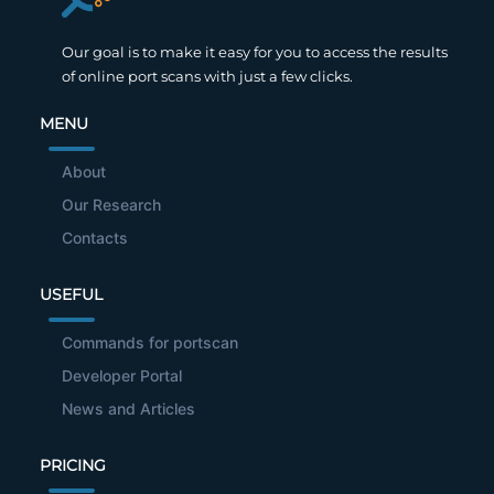
Our goal is to make it easy for you to access the results
of online port scans with just a few clicks.
MENU
About
Our Research
Contacts
USEFUL
Commands for portscan
Developer Portal
News and Articles
PRICING