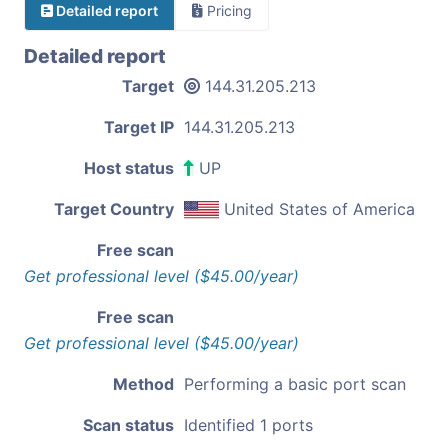
Detailed report
Pricing
Detailed report
Target
144.31.205.213
Target IP
144.31.205.213
Host status
UP
Target Country
United States of America
Free scan
Get professional level ($45.00/year)
Free scan
Get professional level ($45.00/year)
Method
Performing a basic port scan
Scan status
Identified 1 ports