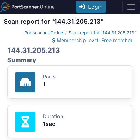
Login
Scan report for "144.31.205.213"
Portscanner Online
Scan report for "144.31.205.213"
Membership level: Free member
144.31.205.213
Summary
Ports
1
Duration
1sec