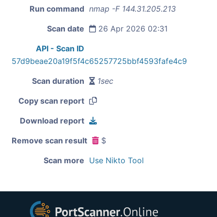
Run command
nmap -F 144.31.205.213
Scan date
26 Apr 2026 02:31
API - Scan ID
57d9beae20a19f5f4c65257725bbf4593fafe4c9
Scan duration
1sec
Copy scan report
Download report
Remove scan result
$
Scan more
Use Nikto Tool