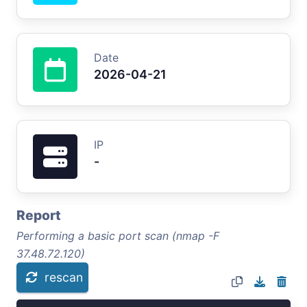
Date
2026-04-21
IP
-
Report
Performing a basic port scan (nmap -F
37.48.72.120)
rescan