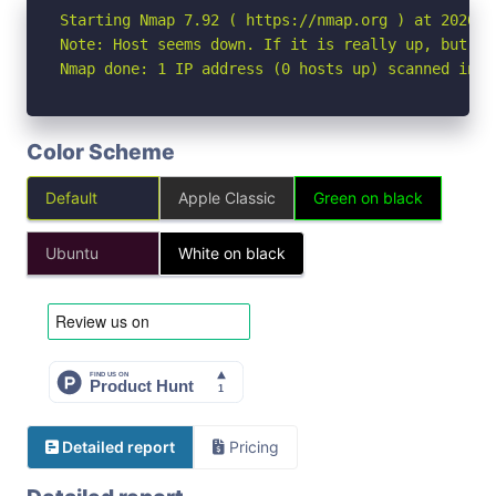
Starting Nmap 7.92 ( https://nmap.org ) at 2026-04
Note: Host seems down. If it is really up, but bl
Nmap done: 1 IP address (0 hosts up) scanned in 3
Color Scheme
Default
Apple Classic
Green on black
Ubuntu
White on black
Detailed report
Pricing