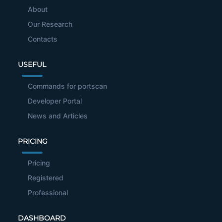
About
Our Research
Contacts
USEFUL
Commands for portscan
Developer Portal
News and Articles
PRICING
Pricing
Registered
Professional
DASHBOARD