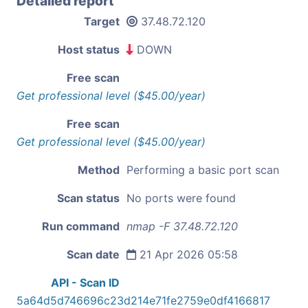
Detailed report
Target
37.48.72.120
Host status
DOWN
Free scan
Get professional level ($45.00/year)
Free scan
Get professional level ($45.00/year)
Method
Performing a basic port scan
Scan status
No ports were found
Run command
nmap -F 37.48.72.120
Scan date
21 Apr 2026 05:58
API - Scan ID
5a64d5d746696c23d214e71fe2759e0df4166817