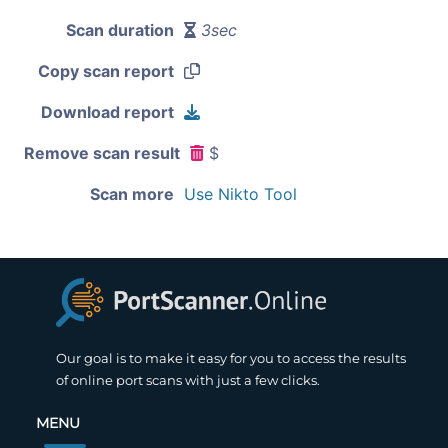
Scan duration
3sec
Copy scan report
Download report
Remove scan result
$
Scan more
Use Nikto Tool
Our goal is to make it easy for you to access the results
of online port scans with just a few clicks.
MENU