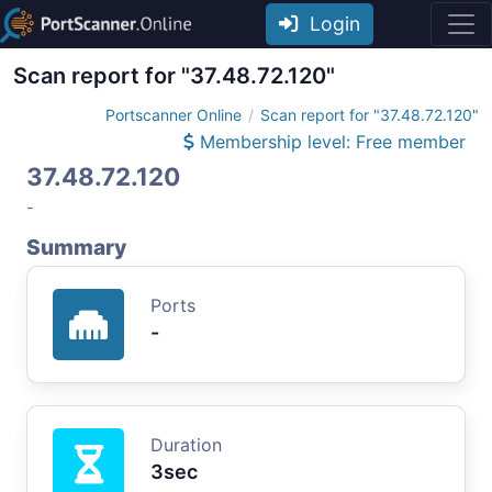
Login
Scan report for "37.48.72.120"
Portscanner Online
Scan report for "37.48.72.120"
Membership level: Free member
37.48.72.120
-
Summary
Ports
-
Duration
3sec