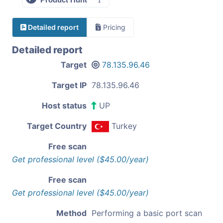
Detailed report
Pricing
Detailed report
Target
78.135.96.46
Target IP
78.135.96.46
Host status
UP
Target Country
Turkey
Free scan
Get professional level ($45.00/year)
Free scan
Get professional level ($45.00/year)
Method
Performing a basic port scan