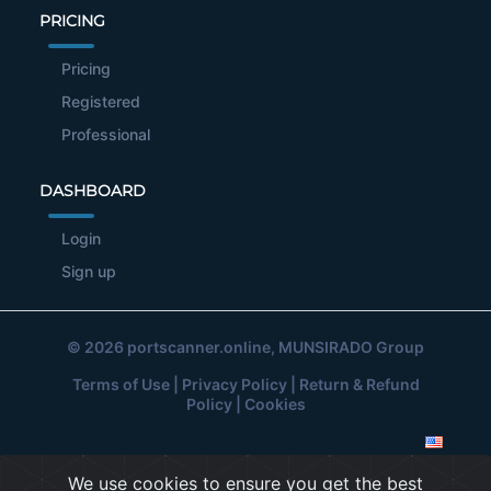
PRICING
Pricing
Registered
Professional
DASHBOARD
Login
Sign up
© 2026
portscanner.online
, MUNSIRADO Group
Terms of Use
|
Privacy Policy
|
Return & Refund
Policy
|
Cookies
We use cookies to ensure you get the best