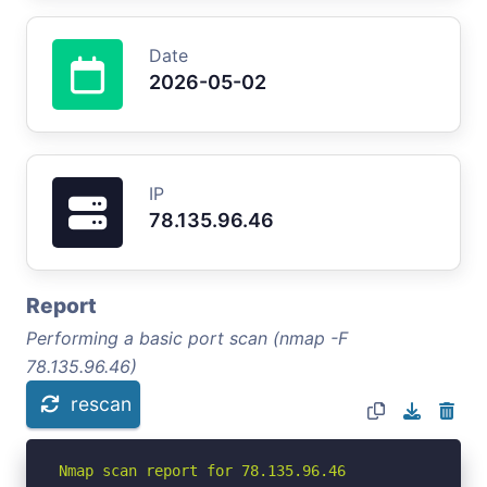
Date
2026-05-02
IP
78.135.96.46
Report
Performing a basic port scan (nmap -F
78.135.96.46)
rescan
Nmap scan report for 78.135.96.46
