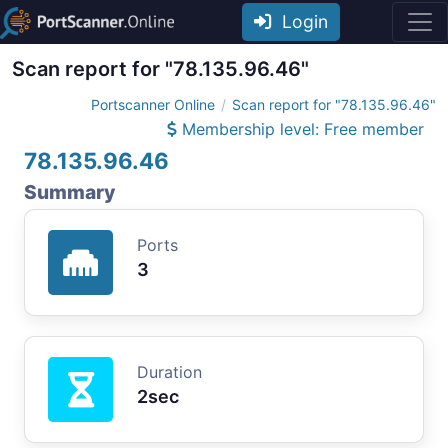
Login
Scan report for "78.135.96.46"
Portscanner Online
Scan report for "78.135.96.46"
Membership level: Free member
78.135.96.46
Summary
Ports
3
Duration
2sec