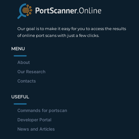
Our goal is to make it easy for you to access the results
of online port scans with just a few clicks.
MENU
About
Our Research
Contacts
USEFUL
Commands for portscan
Developer Portal
News and Articles