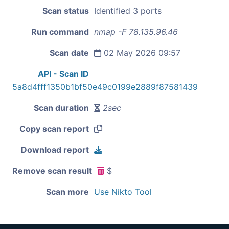
Scan status
Identified 3 ports
Run command
nmap -F 78.135.96.46
Scan date
02 May 2026 09:57
API - Scan ID
5a8d4fff1350b1bf50e49c0199e2889f87581439
Scan duration
2sec
Copy scan report
Download report
Remove scan result
$
Scan more
Use Nikto Tool