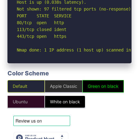
Host is up (0.038s latency).

Not shown: 97 filtered tcp ports (no-response)

PORT    STATE  SERVICE

80/tcp  open   http

113/tcp closed ident

443/tcp open   https

Nmap done: 1 IP address (1 host up) scanned in 2.
Color Scheme
Default
Apple Classic
Green on black
Ubuntu
White on black