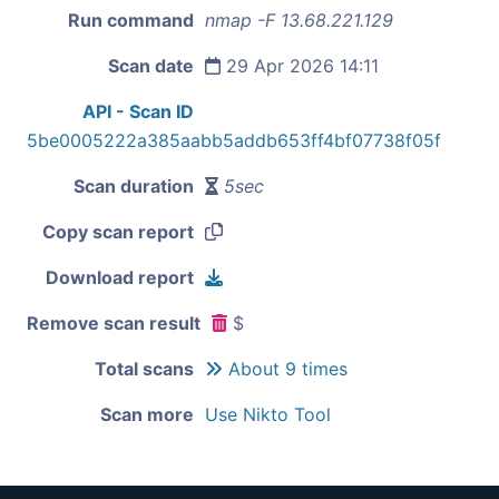
Run command
nmap -F 13.68.221.129
Scan date
29 Apr 2026 14:11
API - Scan ID
5be0005222a385aabb5addb653ff4bf07738f05f
Scan duration
5sec
Copy scan report
Download report
Remove scan result
$
Total scans
About 9 times
Scan more
Use Nikto Tool