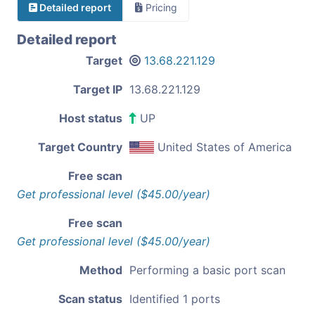
Detailed report
Pricing
Detailed report
Target
13.68.221.129
Target IP
13.68.221.129
Host status
UP
Target Country
United States of America
Free scan
Get professional level ($45.00/year)
Free scan
Get professional level ($45.00/year)
Method
Performing a basic port scan
Scan status
Identified 1 ports