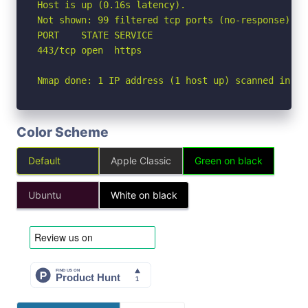
Host is up (0.16s latency).

Not shown: 99 filtered tcp ports (no-response)

PORT    STATE SERVICE

443/tcp open  https

Nmap done: 1 IP address (1 host up) scanned in 5.
Color Scheme
Default
Apple Classic
Green on black
Ubuntu
White on black