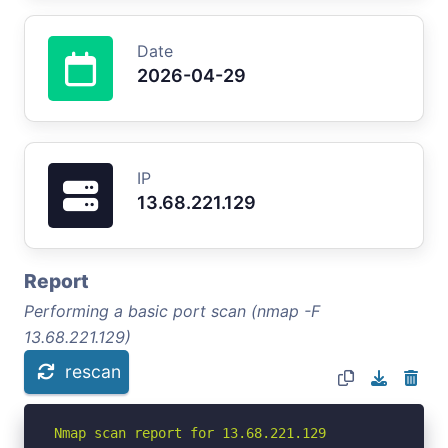
Date
2026-04-29
IP
13.68.221.129
Report
Performing a basic port scan (nmap -F
13.68.221.129)
rescan
Nmap scan report for 13.68.221.129
