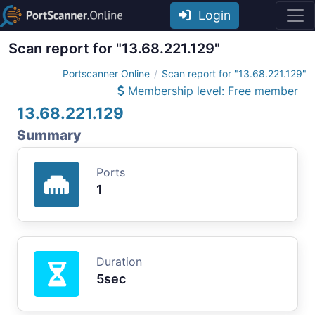
Login
Scan report for "13.68.221.129"
Portscanner Online
Scan report for "13.68.221.129"
Membership level: Free member
13.68.221.129
Summary
Ports
1
Duration
5sec