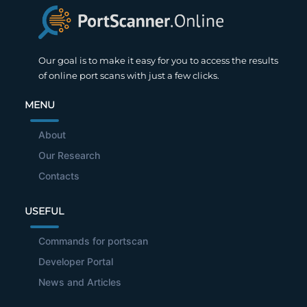
Our goal is to make it easy for you to access the results
of online port scans with just a few clicks.
MENU
About
Our Research
Contacts
USEFUL
Commands for portscan
Developer Portal
News and Articles