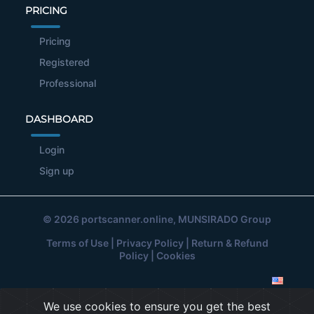
PRICING
Pricing
Registered
Professional
DASHBOARD
Login
Sign up
© 2026
portscanner.online
, MUNSIRADO Group
Terms of Use
|
Privacy Policy
|
Return & Refund
Policy
|
Cookies
We use cookies to ensure you get the best