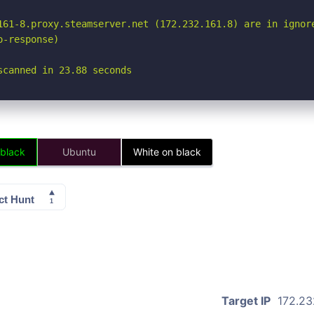
161-8.proxy.steamserver.net (172.232.161.8) are in ignore
-response)

scanned in 23.88 seconds
 black
Ubuntu
White on black
Target IP
172.23