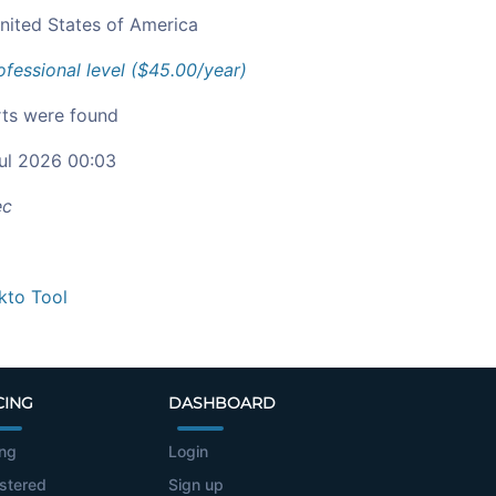
nited States of America
ofessional level ($45.00/year)
ts were found
ul 2026 00:03
ec
kto Tool
CING
DASHBOARD
ing
Login
stered
Sign up