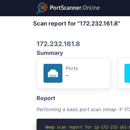
Scan report for "172.232.161.8"
172.232.161.8
Summary
Ports
-
Report
Performing a basic port scan (nmap -F 172
Nmap scan report for ip-172-232-161-