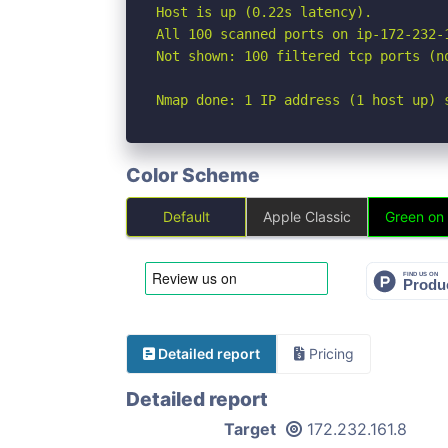
Host is up (0.22s latency).

All 100 scanned ports on ip-172-232-
Not shown: 100 filtered tcp ports (no
Nmap done: 1 IP address (1 host up) 
Color Scheme
Default
Apple Classic
Green on
Detailed report
Pricing
Detailed report
Target
172.232.161.8