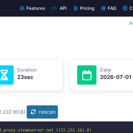
Features
API
Pricing
FAQ
C
P
Duration
Date
23sec
2026-07-01
rescan
.232.161.8)
8.proxy.steamserver.net (172.232.161.8)
