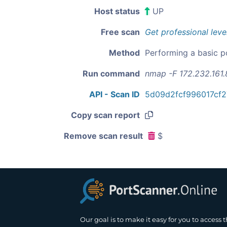
Host status
UP
Free scan
Get professional leve
Method
Performing a basic p
Run command
nmap -F 172.232.161.
API - Scan ID
5d09d2fcf996017cf
Copy scan report
Remove scan result
$
Our goal is to make it easy for you to access 