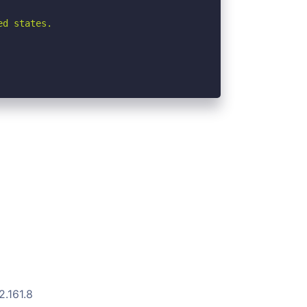
d states.

2.161.8