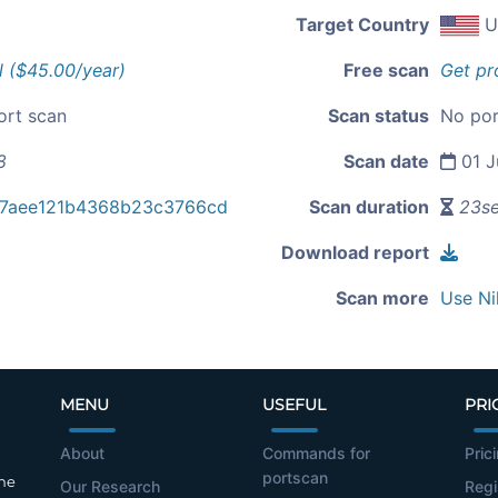
Target Country
U
l ($45.00/year)
Free scan
Get pr
ort scan
Scan status
No por
8
Scan date
01 J
27aee121b4368b23c3766cd
Scan duration
23s
Download report
Scan more
Use Ni
MENU
USEFUL
PRI
About
Commands for
Pric
portscan
the
Our Research
Regi