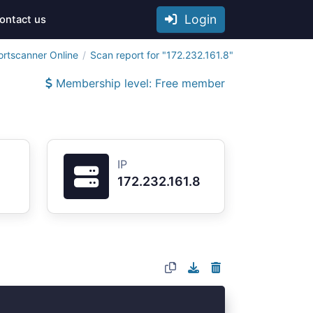
Login
ontact us
ortscanner Online
Scan report for "172.232.161.8"
Membership level: Free member
IP
172.232.161.8