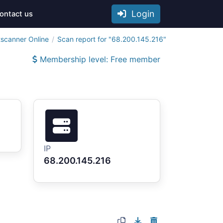
Login
ontact us
tscanner Online
Scan report for "68.200.145.216"
Membership level: Free member
IP
68.200.145.216