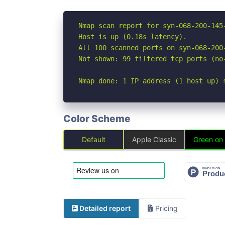
Nmap scan report for syn-068-200-145
Host is up (0.18s latency).

All 100 scanned ports on syn-068-200
Not shown: 99 filtered tcp ports (no
Nmap done: 1 IP address (1 host up) 
Color Scheme
Default
Apple Classic
Green on
Detailed report
Pricing