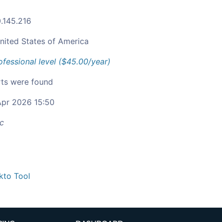
.145.216
nited States of America
ofessional level ($45.00/year)
ts were found
pr 2026 15:50
c
kto Tool