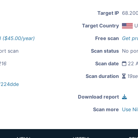
Target IP
68.200
Target Country
U
l ($45.00/year)
Free scan
Get pr
ort scan
Scan status
No por
216
Scan date
22 A
Scan duration
19se
f224dde
Download report
Scan more
Use Ni