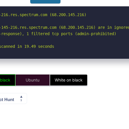
-216.res.spectrum.com (68.200.145.216)

-145-216.res.spectrum.com (68.200.145.216) are in ignored
-response), 1 filtered tcp ports (admin-prohibited)

scanned in 19.49 seconds
 black
Ubuntu
White on black