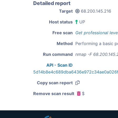
Detailed report
Target
68.200.145.216
Host status
UP
Free scan
Get professional leve
Method
Performing a basic p
Run command
nmap -F 68.200.145.
API - Scan ID
5d14b8e4c689dba6436e972c34ae0a026
Copy scan report
Remove scan result
$