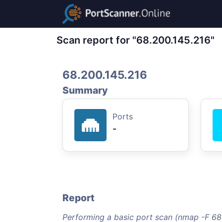
Scan report for "68.200.145.216"
68.200.145.216
Summary
Ports
-
Report
Performing a basic port scan (nmap -F 68