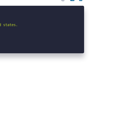
 states.
