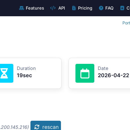
Features
API
Pricing
FAQ
C
Por
Duration
Date
19sec
2026-04-22
rescan
.200.145.216)