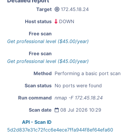
Detailed report
Target
172.45.18.24
Host status
DOWN
Free scan
Get professional level ($45.00/year)
Free scan
Get professional level ($45.00/year)
Method
Performing a basic port scan
Scan status
No ports were found
Run command
nmap -F 172.45.18.24
Scan date
08 Jul 2026 10:29
API - Scan ID
5d2d837e31c72fcc6e4ece7ffa944f8ef64efa60