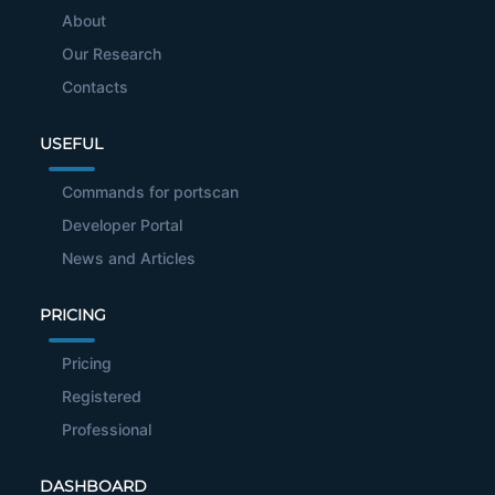
About
Our Research
Contacts
USEFUL
Commands for portscan
Developer Portal
News and Articles
PRICING
Pricing
Registered
Professional
DASHBOARD