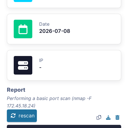
Date
2026-07-08
IP
-
Report
Performing a basic port scan (nmap -F
172.45.18.24)
rescan