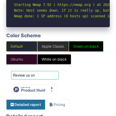
Starting Nmap 7.92 ( https://nmap.org ) at 2026-07
Note: Host seems down. If it is really up, but bl
Nmap done: 1 IP address (0 hosts up) scanned in 3
Color Scheme
Default
Apple Classic
Green on black
Ubuntu
White on black
Detailed report
Pricing