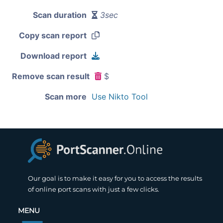
Scan duration
3sec
Copy scan report
Download report
Remove scan result
$
Scan more
Use Nikto Tool
Our goal is to make it easy for you to access the results
of online port scans with just a few clicks.
MENU