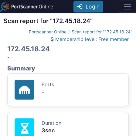
Login
Scan report for "172.45.18.24"
Portscanner Online
Scan report for "172.45.18.24"
Membership level: Free member
172.45.18.24
-
Summary
Ports
-
Duration
3sec